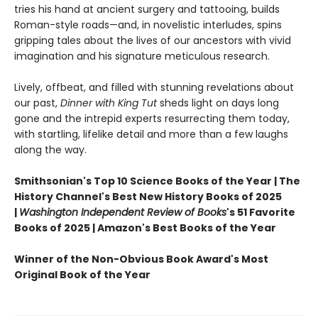
tries his hand at ancient surgery and tattooing, builds
Roman-style roads—and, in novelistic interludes, spins
gripping tales about the lives of our ancestors with vivid
imagination and his signature meticulous research.
Lively, offbeat, and filled with stunning revelations about
our past,
Dinner with King Tut
sheds light on days long
gone and the intrepid experts resurrecting them today,
with startling, lifelike detail and more than a few laughs
along the way.
Smithsonian's Top 10 Science Books of the Year | The
History Channel's Best New History Books of 2025
|
Washington Independent Review of Books
's 51 Favorite
Books of 2025 | Amazon's Best Books of the Year
Winner of the Non-Obvious Book Award's Most
Original Book of the Year