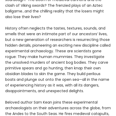
clash of Viking swords? The frenzied plays of an Aztec
ballgame...and the chilling reality that the losers might
also lose their lives?
History often neglects the tastes, textures, sounds, and
smells that were an intimate part of our ancestors’ lives,
but a new generation of researchers is resurrecting those
hidden details, pioneering an exciting new discipline called
experimental archaeology. These are scientists gone
rogue: They make human mummies. They investigate
the unsolved murders of ancient bog bodies. They carve
primitive spears and go hunting, then knap their own
obsidian blades to skin the game. They build perilous
boats and plunge out onto the open sea—all in the name
of experiencing history as it was, with all its dangers,
disappointments, and unexpected delights.
Beloved author Sam Kean joins these experimental
archaeologists on their adventures across the globe, from
the Andes to the South Seas. He fires medieval catapults,