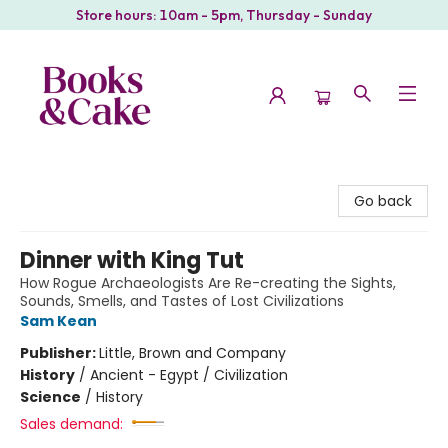
Store hours: 10am - 5pm, Thursday - Sunday
Books & Cake
Go back
Dinner with King Tut
How Rogue Archaeologists Are Re-creating the Sights,
Sounds, Smells, and Tastes of Lost Civilizations
Sam Kean
Publisher:
Little, Brown and Company
History
/
Ancient - Egypt / Civilization
Science
/
History
Sales demand: