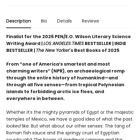
Description
Bio
Details
Reviews
Finalist for the 2026 PEN/E.O. Wilson Literary Science
Writing Award |
LOS ANGELES TIMES
BESTSELLER | INDIE
BESTSELLER |
The New Yorker
's Best Books of 2025
From “one of America’s smartest and most
charming writers” (NPR), an archaeological romp
through the entire history of humankind—and
through all five senses—from tropical Polynesian
islands to forbidding arctic ice floes, and
everywhere in between.
Whether it’s the mighty pyramids of Egypt or the majestic
temples of Mexico, we have a good idea of what the past
looked
like. But what about our other senses: The tang of
Roman fish sauce and the springy crust of Egyptian
sourdough? The boom of medieval cannons and the