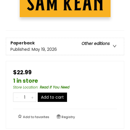
Paperback
Other editions
Published:
May 19, 2026
$22.99
1 in store
Store Location
:
Read If You Need
Add to cart
Add to
favorites
Registry