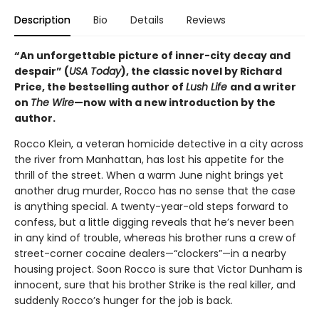
Description
Bio
Details
Reviews
“An unforgettable picture of inner-city decay and
despair” (
USA Today
), the classic novel by Richard
Price, the bestselling author of
Lush Life
and a writer
on
The Wire
—now
with a new introduction by the
author.
Rocco Klein, a veteran homicide detective in a city across
the river from Manhattan, has lost his appetite for the
thrill of the street. When a warm June night brings yet
another drug murder, Rocco has no sense that the case
is anything special. A twenty-year-old steps forward to
confess, but a little digging reveals that he’s never been
in any kind of trouble, whereas his brother runs a crew of
street-corner cocaine dealers—“clockers”—in a nearby
housing project. Soon Rocco is sure that Victor Dunham is
innocent, sure that his brother Strike is the real killer, and
suddenly Rocco’s hunger for the job is back.