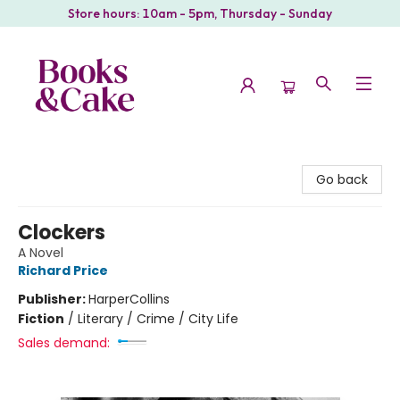
Store hours: 10am - 5pm, Thursday - Sunday
Books & Cake
Go back
Clockers
A Novel
Richard Price
Publisher:
HarperCollins
Fiction
/
Literary / Crime / City Life
Sales demand: