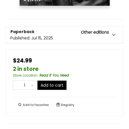
Paperback
Other editions
Published:
Jul 15, 2025
$24.99
2 in store
Store Location
:
Read If You Need
Add to cart
Add to
favorites
Registry