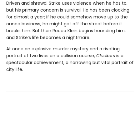
Driven and shrewd, Strike uses violence when he has to,
but his primary concern is survival. He has been clocking
for almost a year; if he could somehow move up to the
ounce business, he might get off the street before it
breaks him. But then Rocco Klein begins hounding him,
and Strike’s life becomes a nightmare.
At once an explosive murder mystery and a riveting
portrait of two lives on a collision course,
Clockers
is a
spectacular achievement, a harrowing but vital portrait of
city life.