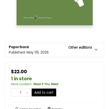
Paperback
Other editions
Published:
May 05, 2026
$22.00
1 in store
Store Location
:
Read If You Need
Add to cart
Add to
favorites
Registry