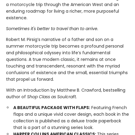
a motorcycle trip through the American West and an
enduring roadmap for living a richer, more purposeful
existence.
Sometimes it's better to travel than to arrive.
Robert M. Pirsig’s narrative of a father and son on a
summer motorcycle trip becomes a profound personal
and philosophical odyssey into life’s fundamental
questions. A true modern classic, it remains at once
touching and transcendent, resonant with the myriad
confusions of existence and the small, essential triumphs
that propel us forward.
With an Introduction by Matthew B. Crawford, bestselling
author of
Shop Class as Soulcraft.
A BEAUTIFUL PACKAGE WITH FLAPS:
Featuring French
flaps and a unique vivid cover design, each book in the
collection is published as a deluxe trade paperback
that is a part of a stunning series look.
HARPER COLLINS AMERICAN CLASSICS:
This series