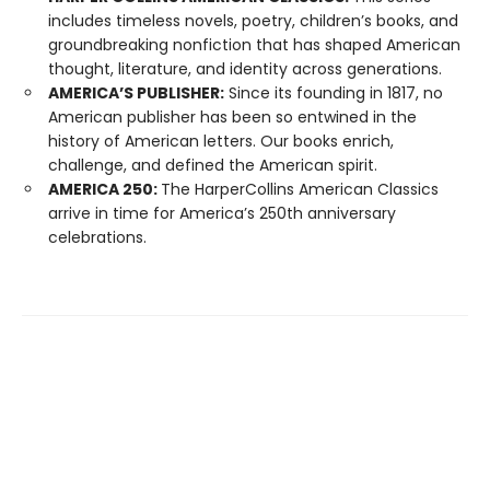
includes timeless novels, poetry, children’s books, and
groundbreaking nonfiction that has shaped American
thought, literature, and identity across generations.
AMERICA’S PUBLISHER:
Since its founding in 1817, no
American publisher has been so entwined in the
history of American letters. Our books enrich,
challenge, and defined the American spirit.
AMERICA 250:
The HarperCollins American Classics
arrive in time for America’s 250th anniversary
celebrations.