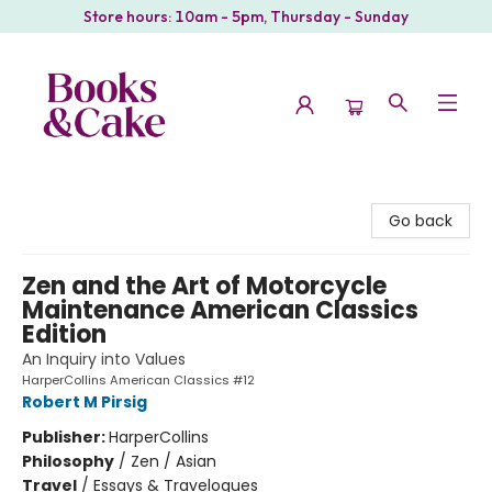
Store hours: 10am - 5pm, Thursday - Sunday
Books & Cake
Go back
Zen and the Art of Motorcycle
Maintenance American Classics
Edition
An Inquiry into Values
HarperCollins American Classics #12
Robert M Pirsig
Publisher:
HarperCollins
Philosophy
/
Zen / Asian
Travel
/
Essays & Travelogues