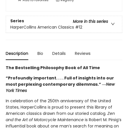
Series
More in this series
HarperCollins American Classics
#12
Description
Bio
Details
Reviews
The Bestselling Philosophy Book of All Time
“Profoundly important. . . . Full of insights into our
most perplexing contemporary dilemmas.” ―
New
York Times
In celebration of the 250th anniversary of the United
States, HarperCollins is proud to present this library of
American classics drawn from our storied catalog.
Zen
and the Art of Motorcycle Maintenance
is Robert M. Pirsig’s
influential book about one man’s search for meaning on