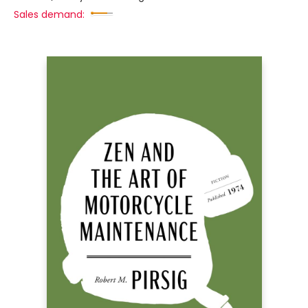
Sales demand: