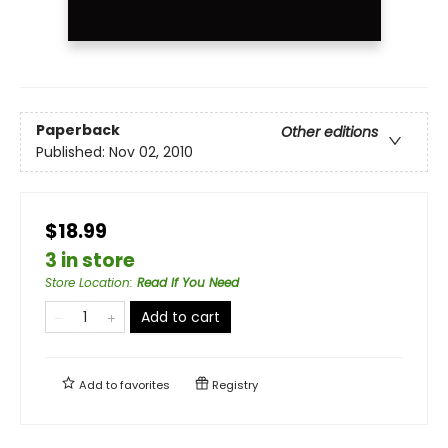
Paperback
Other editions
Published:
Nov 02, 2010
$18.99
3 in store
Store Location
:
Read If You Need
Add to cart
Add to
favorites
Registry