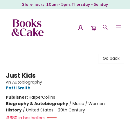
Store hours: 10am - 5pm, Thursday - Sunday
Books & Cake
Go back
Just Kids
An Autobiography
Patti Smith
Publisher:
HarperCollins
Biography & Autobiography
/
Music / Women
History
/
United States - 20th Century
#680 in bestsellers