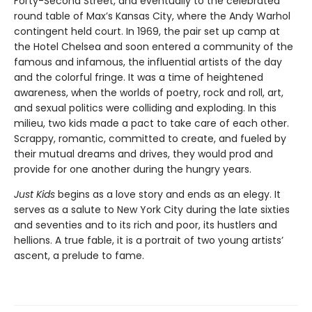
Forty-Second Street, and eventually to the celebrated
round table of Max’s Kansas City, where the Andy Warhol
contingent held court. In 1969, the pair set up camp at
the Hotel Chelsea and soon entered a community of the
famous and infamous, the influential artists of the day
and the colorful fringe. It was a time of heightened
awareness, when the worlds of poetry, rock and roll, art,
and sexual politics were colliding and exploding. In this
milieu, two kids made a pact to take care of each other.
Scrappy, romantic, committed to create, and fueled by
their mutual dreams and drives, they would prod and
provide for one another during the hungry years.
Just Kids
begins as a love story and ends as an elegy. It
serves as a salute to New York City during the late sixties
and seventies and to its rich and poor, its hustlers and
hellions. A true fable, it is a portrait of two young artists’
ascent, a prelude to fame.