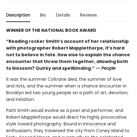
Description
Bio
Details
Reviews
WINNER OF THE NATIONAL BOOK AWARD
“Reading rocker Smith’s account of her relationship
with photographer Robert Mapplethorpe, it’s hard
not to believe in fate. How else to explain the chance
encounter that threw them together, allowing both
to blossom? Quirky and spellbinding.” --
People
It was the summer Coltrane died, the summer of love
and riots, and the summer when a chance encounter in
Brooklyn led two young people on a path of art, devotion,
and initiation.
Patti Smith would evolve as a poet and performer, and
Robert Mapplethorpe would direct his highly provocative
style toward photography. Bound in innocence and
enthusiasm, they traversed the city from Coney Island to