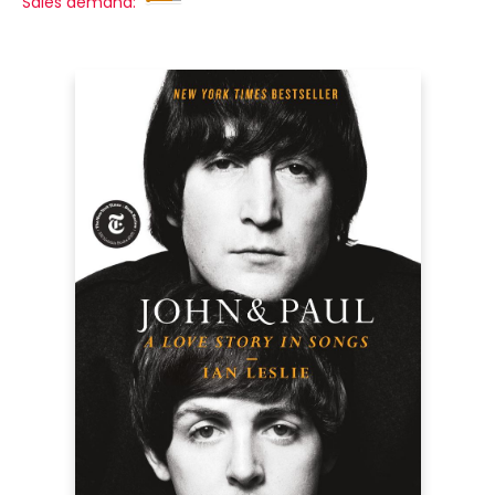
Sales demand: