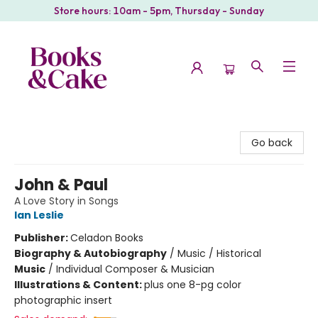
Store hours: 10am - 5pm, Thursday - Sunday
Books & Cake
Go back
John & Paul
A Love Story in Songs
Ian Leslie
Publisher:
Celadon Books
Biography & Autobiography
/
Music / Historical
Music
/
Individual Composer & Musician
Illustrations & Content:
plus one 8-pg color
photographic insert