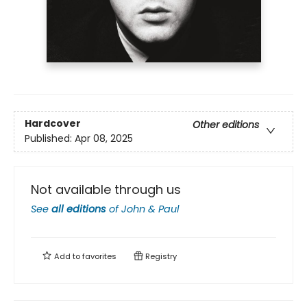
Hardcover
Other editions
Published:
Apr 08, 2025
Not available through us
See
all editions
of
John & Paul
Add to
favorites
Registry