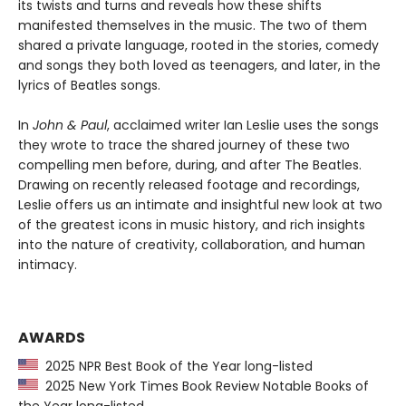
its twists and turns and reveals how these shifts
manifested themselves in the music. The two of them
shared a private language, rooted in the stories, comedy
and songs they both loved as teenagers, and later, in the
lyrics of Beatles songs.
In
John & Paul
, acclaimed writer Ian Leslie uses the songs
they wrote to trace the shared journey of these two
compelling men before, during, and after The Beatles.
Drawing on recently released footage and recordings,
Leslie offers us an intimate and insightful new look at two
of the greatest icons in music history, and rich insights
into the nature of creativity, collaboration, and human
intimacy.
AWARDS
2025 NPR Best Book of the Year long-listed
2025 New York Times Book Review Notable Books of