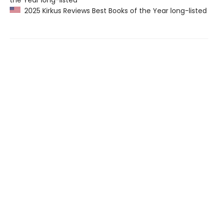
the Year long-listed
2025 Kirkus Reviews Best Books of the Year long-listed