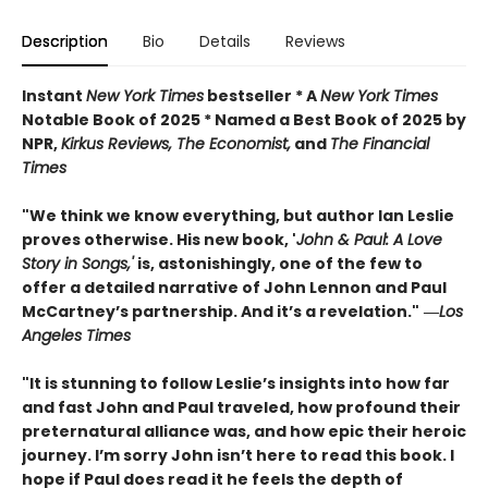
Description
Bio
Details
Reviews
Instant
New York Times
bestseller * A
New York Times
Notable Book of 2025 * Named a Best Book of 2025 by
NPR,
Kirkus Reviews, The Economist,
and
The Financial
Times
"We think we know everything, but author Ian Leslie
proves otherwise. His new book, '
John & Paul: A Love
Story in Songs,'
is, astonishingly, one of the few to
offer a detailed narrative of John Lennon and Paul
McCartney’s partnership. And it’s a revelation."
―
Los
Angeles Times
"It is stunning to follow Leslie’s insights into how far
and fast John and Paul traveled, how profound their
preternatural alliance was, and how epic their heroic
journey. I’m sorry John isn’t here to read this book. I
hope if Paul does read it he feels the depth of