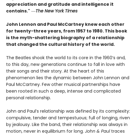
appreciation and gratitude and intelligence it
contains."
―
The New York Times
John Lennon and Paul McCartney knew each other
for twenty-three years, from 1957 to 1980. This book
is the myth-shattering biography of a relationship
that changed the cultural history of the world.
The Beatles shook the world to its core in the 1960’s and,
to this day, new generations continue to fall in love with
their songs and their story. At the heart of this
phenomenon lies the dynamic between John Lennon and
Paul McCartney. Few other musical partnerships have
been rooted in such a deep, intense and complicated
personal relationship.
John and Paul’s relationship was defined by its complexity:
compulsive, tender and tempestuous; full of longing, riven
by jealousy. Like the band, their relationship was always in
motion, never in equilibrium for long.
John & Paul
traces