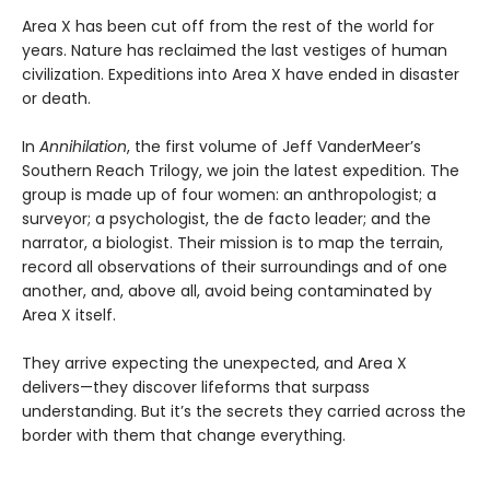
Area X has been cut off from the rest of the world for
years. Nature has reclaimed the last vestiges of human
civilization. Expeditions into Area X have ended in disaster
or death.
In
Annihilation
, the first volume of Jeff VanderMeer’s
Southern Reach Trilogy, we join the latest expedition. The
group is made up of four women: an anthropologist; a
surveyor; a psychologist, the de facto leader; and the
narrator, a biologist. Their mission is to map the terrain,
record all observations of their surroundings and of one
another, and, above all, avoid being contaminated by
Area X itself.
They arrive expecting the unexpected, and Area X
delivers—they discover lifeforms that surpass
understanding. But it’s the secrets they carried across the
border with them that change everything.