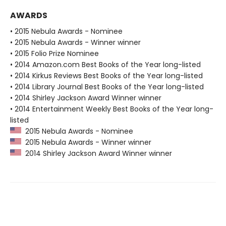
AWARDS
• 2015 Nebula Awards - Nominee
• 2015 Nebula Awards - Winner winner
• 2015 Folio Prize Nominee
• 2014 Amazon.com Best Books of the Year long-listed
• 2014 Kirkus Reviews Best Books of the Year long-listed
• 2014 Library Journal Best Books of the Year long-listed
• 2014 Shirley Jackson Award Winner winner
• 2014 Entertainment Weekly Best Books of the Year long-
listed
2015 Nebula Awards - Nominee
2015 Nebula Awards - Winner winner
2014 Shirley Jackson Award Winner winner