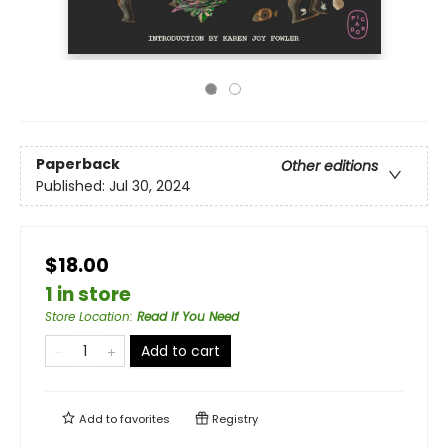
Paperback
Other editions
Published:
Jul 30, 2024
$18.00
1 in store
Store Location
:
Read If You Need
Add to cart
Add to
favorites
Registry