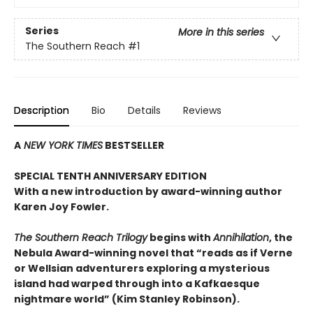
Series
More in this series
The Southern Reach
#1
Description
Bio
Details
Reviews
A
NEW YORK TIMES
BESTSELLER
SPECIAL TENTH ANNIVERSARY EDITION
With a new introduction by award-winning author
Karen Joy Fowler.
The Southern Reach Trilogy
begins with
Annihilation
, the
Nebula Award-winning novel that “reads as if Verne
or Wellsian adventurers exploring a mysterious
island had warped through into a Kafkaesque
nightmare world” (Kim Stanley Robinson).