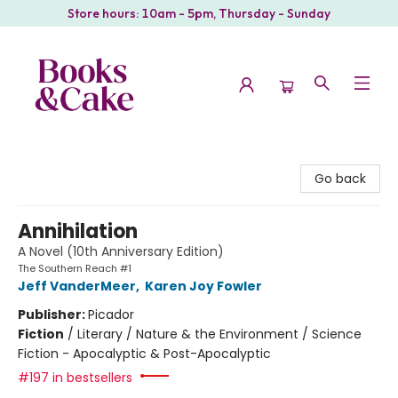
Store hours: 10am - 5pm, Thursday - Sunday
Books & Cake
Go back
Annihilation
A Novel (10th Anniversary Edition)
The Southern Reach #1
Jeff VanderMeer
,
Karen Joy Fowler
Publisher:
Picador
Fiction
/
Literary / Nature & the Environment / Science
Fiction - Apocalyptic & Post-Apocalyptic
#197 in bestsellers