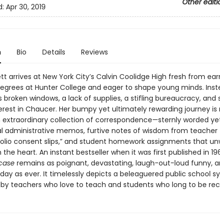
Other editi
d:
Apr 30, 2019
n
Bio
Details
Reviews
ett arrives at New York City’s Calvin Coolidge High fresh from ear
 degrees at Hunter College and eager to shape young minds. Ins
broken windows, a lack of supplies, a stifling bureaucracy, and
terest in Chaucer. Her bumpy yet ultimately rewarding journey is
 extraordinary collection of correspondence—sternly worded ye
l administrative memos, furtive notes of wisdom from teacher 
polio consent slips,” and student homework assignments that unw
the heart. An instant bestseller when it was first published in 1
case
remains as poignant, devastating, laugh-out-loud funny, 
day as ever. It timelessly depicts a beleaguered public school 
y teachers who love to teach and students who long to be rec