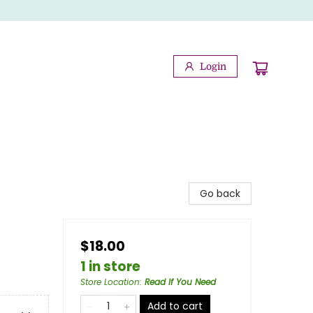
Login
Go back
$18.00
1 in store
Store Location
:
Read If You Need
Add to cart