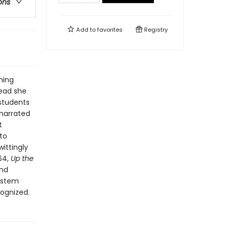
ons
Add to
favorites
Registry
ning
tead she
 students
 narrated
t
to
ittingly
964,
Up the
and
system
ognized.