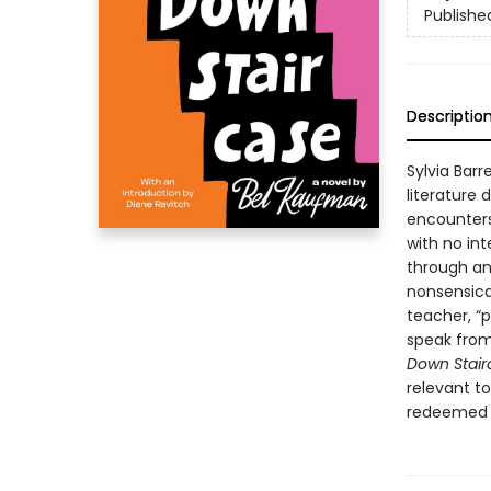
Publishe
Descriptio
Sylvia Barr
literature
encounters 
with no in
through an
nonsensica
teacher, “
speak from 
Down Stair
relevant to
redeemed b