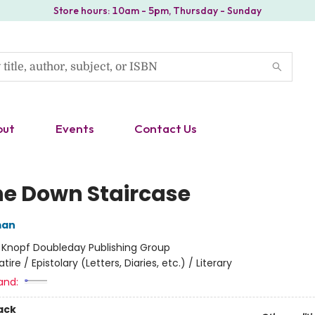
Store hours: 10am - 5pm, Thursday - Sunday
out
Events
Contact Us
he Down Staircase
man
:
Knopf Doubleday Publishing Group
atire / Epistolary (Letters, Diaries, etc.) / Literary
and:
ack