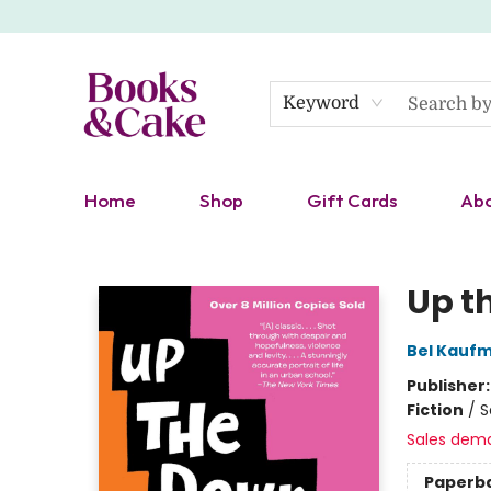
Keyword
Home
Shop
Gift Cards
Ab
Books & Cake
Up t
Bel Kauf
Publisher
Fiction
/
S
Sales dem
Paperb