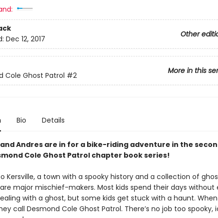
and:
ack
Other editi
d:
Dec 12, 2017
More in this se
 Cole Ghost Patrol
#2
n
Bio
Details
nd Andres are in for a bike-riding adventure in the seco
smond Cole Ghost Patrol chapter book series!
Kersville, a town with a spooky history and a collection of gho
o are major mischief-makers. Most kids spend their days without 
dealing with a ghost, but some kids get stuck with a haunt. When
ey call Desmond Cole Ghost Patrol. There’s no job too spooky, ic