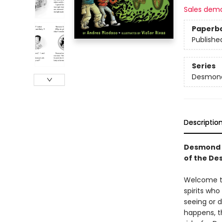
Sales dem
Paperb
Publishe
Series
Desmond
Descriptio
Desmond a
of the De
Welcome to 
spirits wh
seeing or 
happens, th