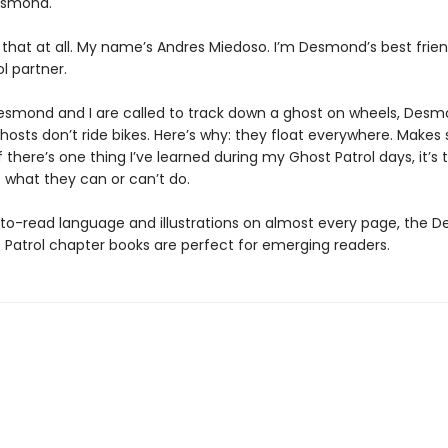
Desmond.
e that at all. My name’s Andres Miedoso. I’m Desmond’s best frie
l partner.
smond and I are called to track down a ghost on wheels, Desm
hosts don’t ride bikes. Here’s why: they float everywhere. Makes 
if there’s one thing I’ve learned during my Ghost Patrol days, it’s t
t what they can or can’t do.
to-read language and illustrations on almost every page, the 
 Patrol chapter books are perfect for emerging readers.