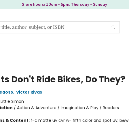
Store hours: 10am - 5pm, Thursday - Sunday
ts Don't Ride Bikes, Do They?
iedoso
,
Victor Rivas
:
Little Simon
iction
/
Action & Adventure / Imagination & Play / Readers
ons & Content:
f-c matte uv cvr w- fifth color and spot uv; b&w