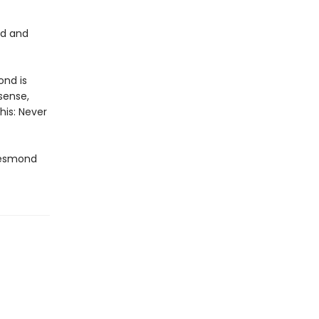
nd and
ond is
sense,
his: Never
Desmond