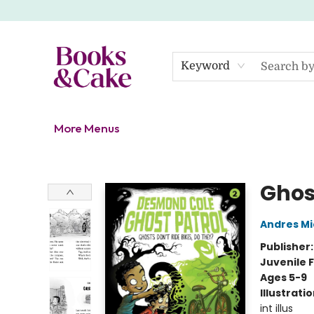
Home
Shop
Gift Cards
About
Events
Contact Us
Keyword
More Menus
Books & Cake
Ghos
Andres M
Publisher
Juvenile F
Ages 5-9
Illustrati
int illus