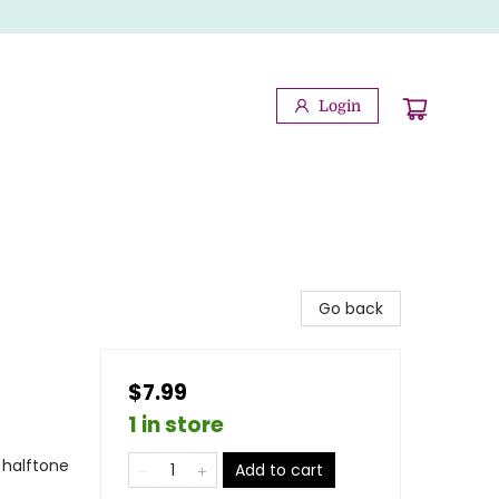
Login
Go back
$7.99
1 in store
 halftone
Add to cart