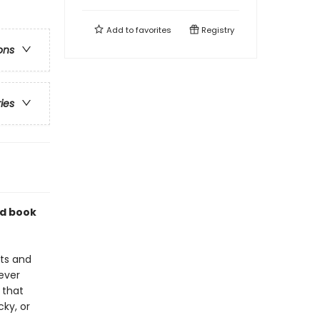
Add to
favorites
Registry
ons
ries
nd book
sts and
ever
 that
ky, or