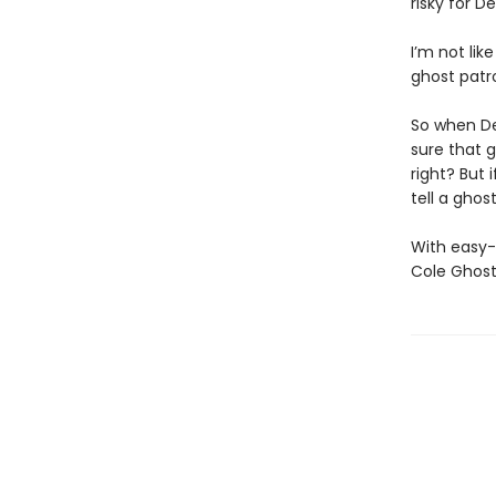
risky for 
I’m not lik
ghost patro
So when De
sure that g
right? But 
tell a ghos
With easy-
Cole Ghost