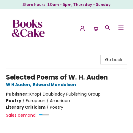
Store hours: 10am - 5pm, Thursday - Sunday
Books & Cake
Go back
Selected Poems of W. H. Auden
W H Auden
,
Edward Mendelson
Publisher:
Knopf Doubleday Publishing Group
Poetry
/
European / American
Literary Criticism
/
Poetry
Sales demand: