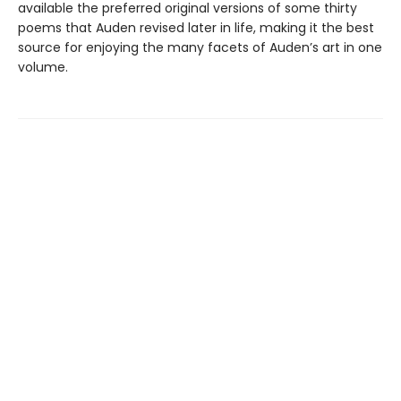
available the preferred original versions of some thirty
poems that Auden revised later in life, making it the best
source for enjoying the many facets of Auden’s art in one
volume.