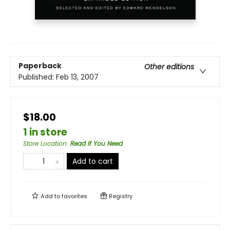
Paperback
Other editions
Published:
Feb 13, 2007
$18.00
1 in store
Store Location
:
Read If You Need
Add to cart
Add to
favorites
Registry