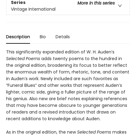
Series
More in this series
Vintage International
Description
Bio
Details
This significantly expanded edition of W. H. Auden’s
Selected Poems
adds twenty poems to the hundred in
the original edition, broadening its focus to better reflect
the enormous wealth of form, rhetoric, tone, and content
in Auden’s work. Newly included are such favorites as
“Funeral Blues” and other works that represent Auden’s
lighter, comic side, giving a fuller picture of the range of
his genius. Also new are brief notes explaining references
that may have become obscure to younger generations
of readers and a revised introduction that draws on
recent additions to knowledge about Auden.
As in the original edition, the new
Selected Poems
makes