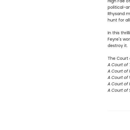
High Fae o
political-a
Rhysand mu
hunt for al
In this thr
Feyre's wor
destroy it.
The Court 
A Court of
A Court of 
A Court of
A Court of 
A Court of 