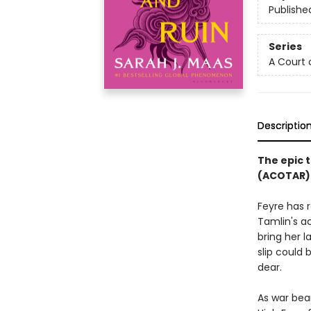
Publishe
Series
A Court 
Descriptio
The epic t
(ACOTAR) 
Feyre has 
Tamlin's a
bring her l
slip could
dear.
As war bea