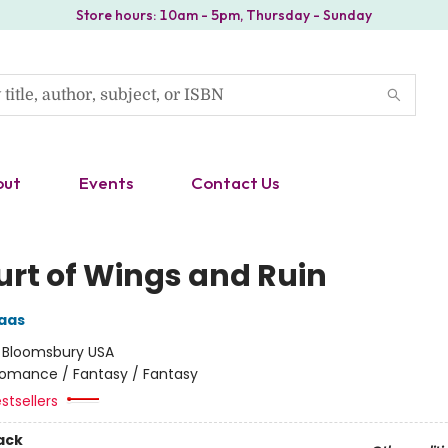
Store hours: 10am - 5pm, Thursday - Sunday
out
Events
Contact Us
urt of Wings and Ruin
aas
:
Bloomsbury USA
omance / Fantasy / Fantasy
stsellers
ack