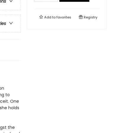
ons
Add to
favorites
Registry
ries
on
ng to
eceit. One
-she holds
gst the