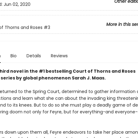
Other editi
d:
Jun 02, 2020
More in this se
of Thorns and Roses
#3
n
Bio
Details
Reviews
hird novel in the #1 bestselling Court of Thorns and Roses
series by
global phenomenon
Sarah J. Maas.
returned to the Spring Court, determined to gather information 
ctions and learn what she can about the invading king threateni
and to its knees. But to do so she must play a deadly game of d
 bring doom not only for Feyre, but for everything-and everyone
rs down upon them all, Feyre endeavors to take her place amon