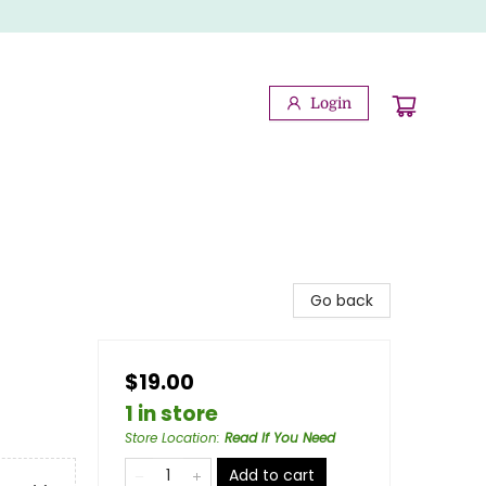
Login
Go back
$19.00
1 in store
Store Location
:
Read If You Need
Add to cart