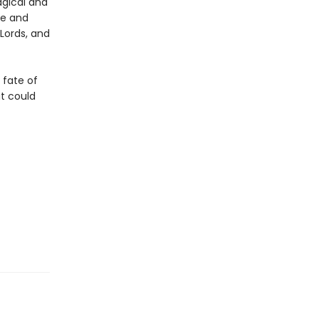
agical and
re and
Lords, and
e fate of
at could