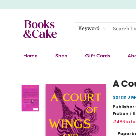
Keyword
Home
Shop
Gift Cards
Ab
Books & Cake
A Co
Sarah J M
Publisher
Fiction
/
R
#486 in be
Paperb