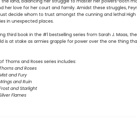
f the land, balancing her struggle to master her powers-both m
nd her love for her court and family. Amidst these struggles, Fey
st decide whom to trust amongst the cunning and lethal High 
lies in unexpected places.
illing third book in the #1 bestselling series from Sarah J. Maas, th
ld is at stake as armies grapple for power over the one thing th
of Thorns and Roses series includes:
 Thorns and Roses
Mist and Fury
 Wings and Ruin
Frost and Starlight
Silver Flames