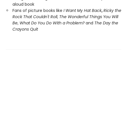
aloud book
Fans of picture books like
I Want My Hat Back
,
Ricky the
Rock That Couldn't Roll
,
The Wonderful Things You Will
Be
,
What Do You Do With a Problem?
and
The Day the
Crayons Quit