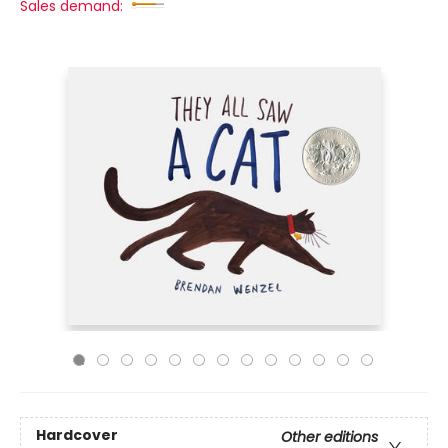
Sales demand:
Hardcover
Other editions