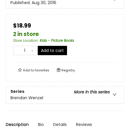
Published:
Aug 30, 2016
$18.99
2 in store
Store Location
:
Kids - Picture Books
Add to cart
Add to
favorites
Registry
Series
More in this series
Brendan Wenzel
Description
Bio
Details
Reviews