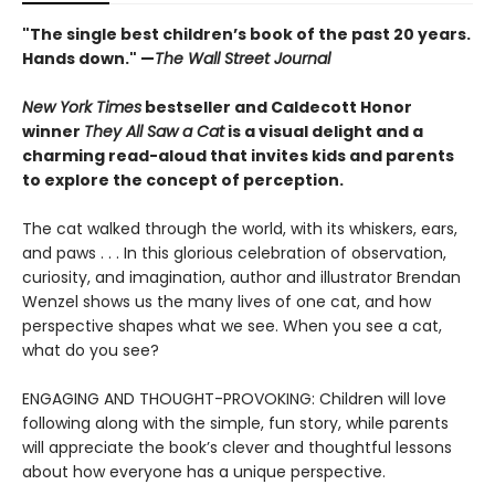
"The single best children’s book of the past 20 years.
Hands down." —
The Wall Street Journal
New York Times
bestseller and Caldecott Honor
winner
They All Saw a Cat
is a visual delight and a
charming read-aloud that invites kids and parents
to explore the concept of perception.
The cat walked through the world, with its whiskers, ears,
and paws . . . In this glorious celebration of observation,
curiosity, and imagination, author and illustrator Brendan
Wenzel shows us the many lives of one cat, and how
perspective shapes what we see. When you see a cat,
what do you see?
ENGAGING AND THOUGHT-PROVOKING: Children will love
following along with the simple, fun story, while parents
will appreciate the book’s clever and thoughtful lessons
about how everyone has a unique perspective.