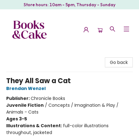
Store hours: 10am - 5pm, Thursday - Sunday
Books & Cake
Go back
They All Saw a Cat
Brendan Wenzel
Publisher:
Chronicle Books
Juvenile Fiction
/
Concepts / Imagination & Play /
Animals - Cats
Ages 3-5
Illustrations & Content:
full-color illustrations
throughout, jacketed