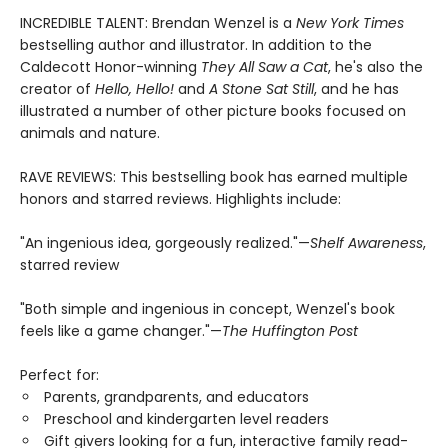
INCREDIBLE TALENT: Brendan Wenzel is a
New York Times
bestselling author and illustrator. In addition to the
Caldecott Honor-winning
They All Saw a Cat
, he's also the
creator of
Hello, Hello!
and
A Stone Sat Still
, and he has
illustrated a number of other picture books focused on
animals and nature.
RAVE REVIEWS: This bestselling book has earned multiple
honors and starred reviews. Highlights include:
"An ingenious idea, gorgeously realized."—
Shelf Awareness
,
starred review
"Both simple and ingenious in concept, Wenzel's book
feels like a game changer."—
The Huffington Post
Perfect for:
Parents, grandparents, and educators
Preschool and kindergarten level readers
Gift givers looking for a fun, interactive family read-