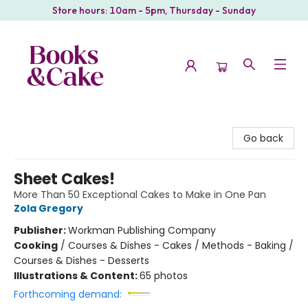
Store hours: 10am - 5pm, Thursday - Sunday
Books & Cake
Go back
Sheet Cakes!
More Than 50 Exceptional Cakes to Make in One Pan
Zola Gregory
Publisher:
Workman Publishing Company
Cooking
/
Courses & Dishes - Cakes / Methods - Baking /
Courses & Dishes - Desserts
Illustrations & Content:
65 photos
Forthcoming demand: