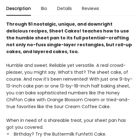
Description
Bio
Details
Reviews
Through 51 nostalgic, unique, and downright
delicious recipes, Sheet Cakes! teaches how to use
the humble sheet pan to its full potential—crafting
not only no-fuss single-layer rectangles, but roll-up
cakes, and layered cakes, too.
Humble and sweet. Reliable yet versatile. A real crowd-
pleaser, you might say. What’s that? The sheet cake, of
course. And now it’s been reinvented! With just one 9-by-
13-inch cake pan or one 13-by-18-inch half baking sheet,
you can bake sophisticated numbers like the Honey
Chiffon Cake with Orange Blossom Cream or tried-and-
true favorites like the Sour Cream Coffee Cake.
When in need of a shareable treat, your sheet pan has
got you covered.
Birthday? Try the Buttermilk Funfetti Cake.