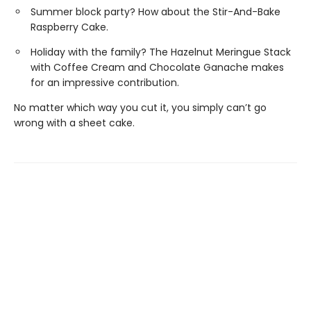
Summer block party? How about the Stir-And-Bake
Raspberry Cake.
Holiday with the family? The Hazelnut Meringue Stack
with Coffee Cream and Chocolate Ganache makes
for an impressive contribution.
No matter which way you cut it, you simply can’t go
wrong with a sheet cake.