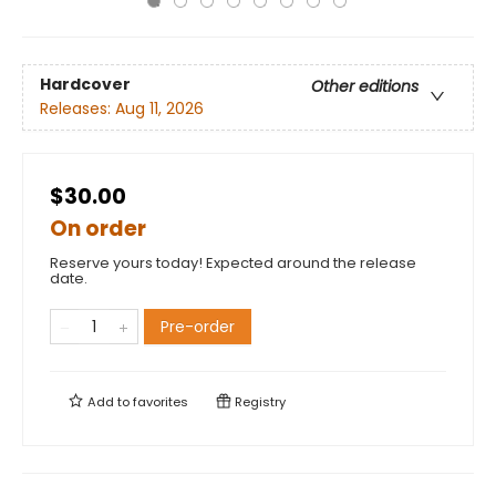
Hardcover
Other editions
Releases:
Aug 11, 2026
$30.00
On order
Reserve yours today! Expected around the release
date.
Pre-order
Add to
favorites
Registry