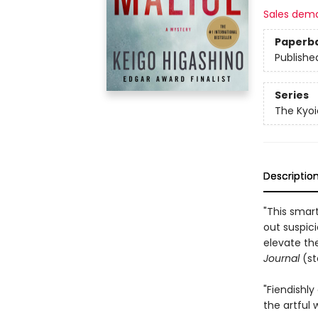
Sales dem
Paperb
Publishe
Series
The Kyoi
Descriptio
"This smart
out suspici
elevate th
Journal
(st
"Fiendishly
the artful 