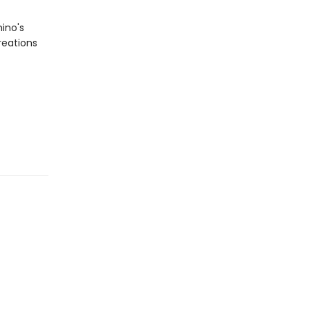
ino's
reations