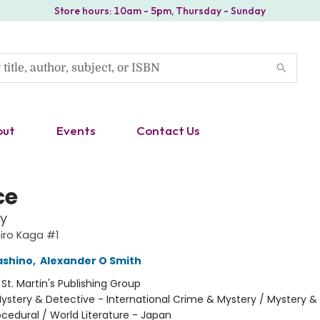
Store hours: 10am - 5pm, Thursday - Sunday
out
Events
Contact Us
ce
y
iro Kaga #1
ashino
,
Alexander O Smith
:
St. Martin's Publishing Group
ystery & Detective - International Crime & Mystery / Mystery &
ocedural / World Literature - Japan