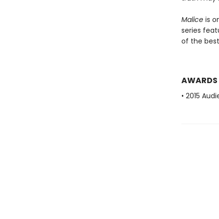
Malice
is o
series fea
of the bests
AWARDS
• 2015 Audi