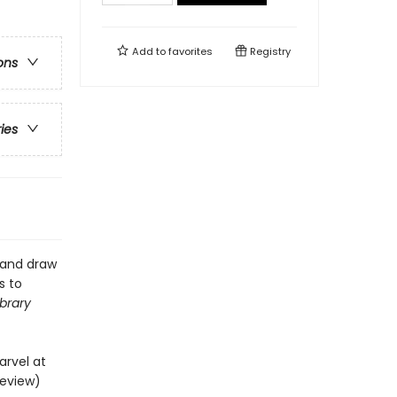
Add to
favorites
Registry
ons
ries
, and draw
s to
ibrary
arvel at
review)