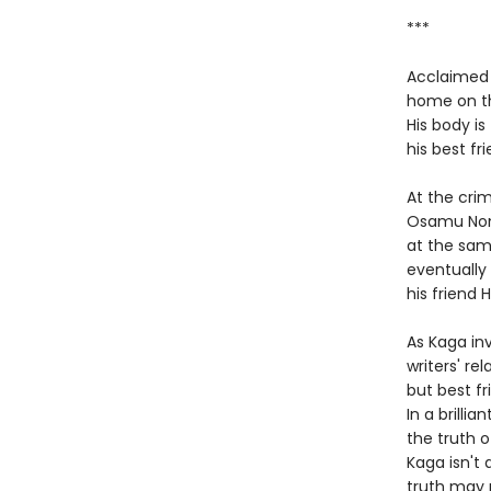
***
Acclaimed b
home on th
His body is
his best fr
At the crim
Osamu Nono
at the sam
eventually 
his friend 
As Kaga in
writers' re
but best fr
In a brilli
the truth o
Kaga isn't
truth may 