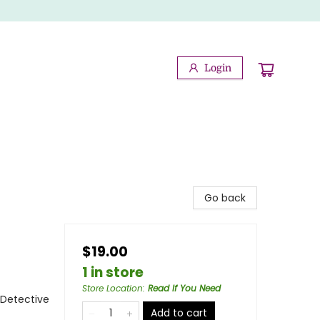
Login
Go back
$19.00
1 in store
Store Location
:
Read If You Need
 Detective
Add to cart