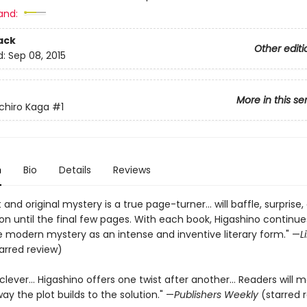
and:
ack
Other editi
d:
Sep 08, 2015
More in this se
chiro Kaga
#1
n
Bio
Details
Reviews
 and original mystery is a true page-turner… will baffle, surprise
on until the final few pages. With each book, Higashino continue
e modern mystery as an intense and inventive literary form." —
L
arred review)
 clever… Higashino offers one twist after another… Readers will m
way the plot builds to the solution." —
Publishers Weekly
(starred 