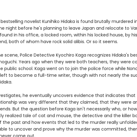
estselling novelist Kunihiko Hidaka is found brutally murdered in
e night before he's planning to leave Japan and relocate to Va
 found in his office, a locked room, within his locked house, by hi
iend, both of whom have rock solid alibis. Or so it seems.
e scene, Police Detective Kyochiro Kaga recognizes Hidaka's bes
guchi. Years ago when they were both teachers, they were co
e public school. Kaga went on to join the police force while Non
left to become a full-time writer, though with not nearly the su
Hidaka.
vestigates, he eventually uncovers evidence that indicates that
lationship was very different that they claimed, that they were a
iends. But the question before Kaga isn't necessarily who, or how
antly realized tale of cat and mouse, the detective and the killer b
f the past and how events that led to the murder really unfolded
 able to uncover and prove why the murder was committed, the
never come out.