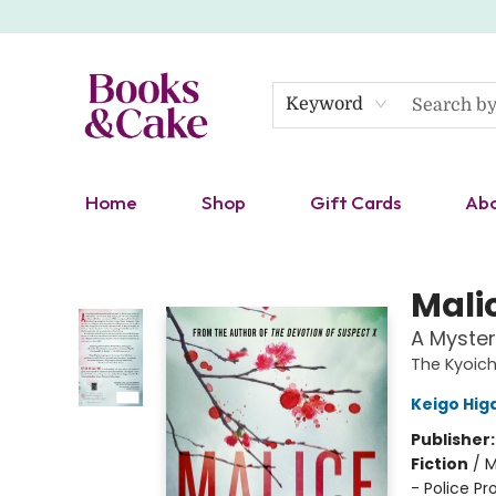
Keyword
Home
Shop
Gift Cards
Ab
Books & Cake
Mali
A Myster
The Kyoich
Keigo Hig
Publisher
Fiction
/
M
- Police Pr