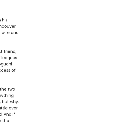
 his
ncouver.
s wife and
t friend,
lleagues
oguchi
ccess of
 the two
nything
, but why.
attle over
. And if
n the