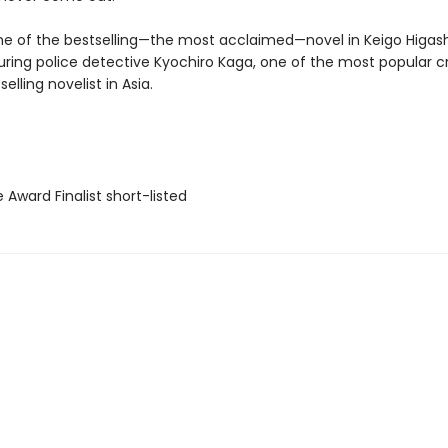
ne of the bestselling—the most acclaimed—novel in Keigo Higash
turing police detective Kyochiro Kaga, one of the most popular c
elling novelist in Asia.
e Award Finalist short-listed