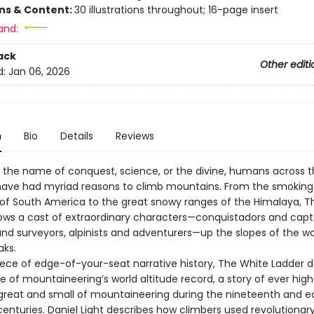
ons & Content:
30 illustrations throughout; 16-page insert
and:
ack
Other editi
d:
Jan 06, 2026
n
Bio
Details
Reviews
 the name of conquest, science, or the divine, humans across 
have had myriad reasons to climb mountains. From the smoking
of South America to the great snowy ranges of the Himalaya, T
lows a cast of extraordinary characters—conquistadors and capt
and surveyors, alpinists and adventurers—up the slopes of the wo
aks.
ece of edge-of-your-seat narrative history, The White Ladder d
se of mountaineering’s world altitude record, a story of ever hig
 great and small of mountaineering during the nineteenth and ea
enturies. Daniel Light describes how climbers used revolutionar