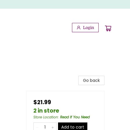
Login
Go back
$21.99
2 in store
Store Location
:
Read If You Need
Add to cart