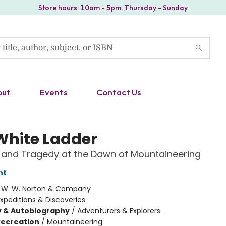
Store hours: 10am - 5pm, Thursday - Sunday
out
Events
Contact Us
White Ladder
 and Tragedy at the Dawn of Mountaineering
ht
:
W. W. Norton & Company
xpeditions & Discoveries
y & Autobiography
/
Adventurers & Explorers
Recreation
/
Mountaineering