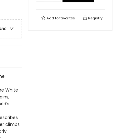
Add to
favorites
Registry
ons
the
he White
ains,
rld’s
escribes
her climbs
rly
y