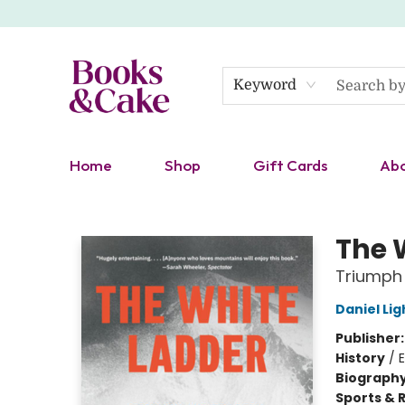
Keyword
Home
Shop
Gift Cards
Ab
Books & Cake
The 
Triumph
Daniel Lig
Publisher
History
/
E
Biograph
Sports & 