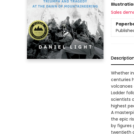
Illustrati
Sales dem
Paperb
Publishe
Descriptio
Whether in
centuries 
volcanoes 
Ladder fol
scientists 
highest pe
A masterpi
the epic ri
by figures
twentieth c