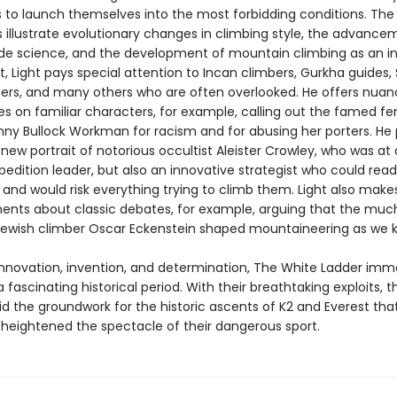
 to launch themselves into the most forbidding conditions. The
s illustrate evolutionary changes in climbing style, the advance
ude science, and the development of mountain climbing as an in
, Light pays special attention to Incan climbers, Gurkha guides,
rs, and many others who are often overlooked. He offers nua
es on familiar characters, for example, calling out the famed f
nny Bullock Workman for racism and for abusing her porters. He
new portrait of notorious occultist Aleister Crowley, who was at
pedition leader, but also an innovative strategist who could read
and would risk everything trying to climb them. Light also make
nts about classic debates, for example, arguing that the muc
ewish climber Oscar Eckenstein shaped mountaineering as we k
 innovation, invention, and determination, The White Ladder imm
a fascinating historical period. With their breathtaking exploits, 
aid the groundwork for the historic ascents of K2 and Everest th
heightened the spectacle of their dangerous sport.