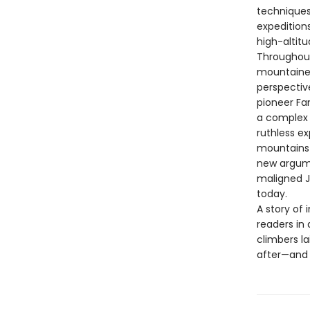
techniques
expedition
high-altit
Throughout
mountainee
perspectiv
pioneer Fa
a complex 
ruthless ex
mountains 
new argume
maligned J
today.
A story of
readers in 
climbers l
after—and 