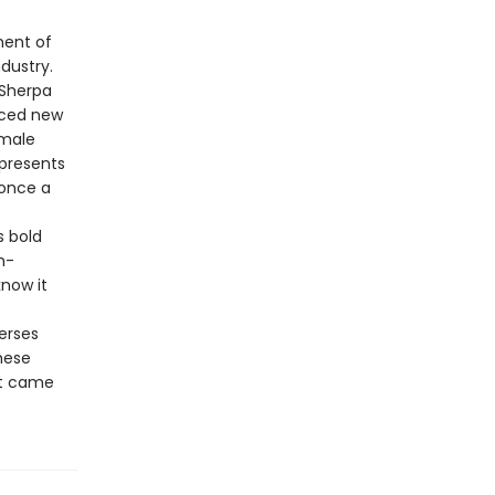
ment of
dustry.
 Sherpa
nced new
emale
 presents
 once a
s bold
h-
now it
erses
these
at came