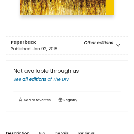
Paperback
Other editions
Published:
Jan 02, 2018
Not available through us
See
all editions
of
The Dry
Add to
favorites
Registry
Description
Bio
Details
Reviews