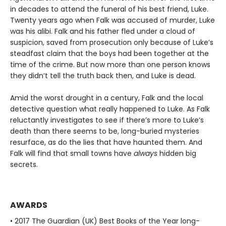
in decades to attend the funeral of his best friend, Luke.
Twenty years ago when Falk was accused of murder, Luke
was his alibi. Falk and his father fled under a cloud of
suspicion, saved from prosecution only because of Luke’s
steadfast claim that the boys had been together at the
time of the crime. But now more than one person knows
they didn’t tell the truth back then, and Luke is dead.
Amid the worst drought in a century, Falk and the local
detective question what really happened to Luke. As Falk
reluctantly investigates to see if there’s more to Luke’s
death than there seems to be, long-buried mysteries
resurface, as do the lies that have haunted them. And
Falk will find that small towns have
always
hidden big
secrets.
AWARDS
• 2017 The Guardian (UK) Best Books of the Year long-