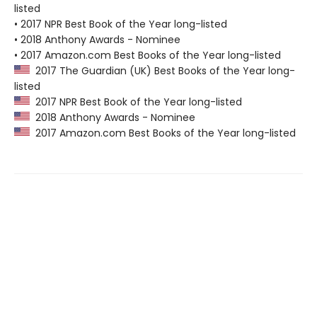
listed
• 2017 NPR Best Book of the Year long-listed
• 2018 Anthony Awards - Nominee
• 2017 Amazon.com Best Books of the Year long-listed
2017 The Guardian (UK) Best Books of the Year long-
listed
2017 NPR Best Book of the Year long-listed
2018 Anthony Awards - Nominee
2017 Amazon.com Best Books of the Year long-listed