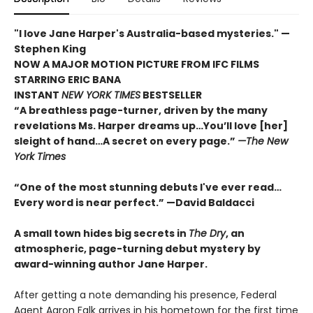
"I love Jane Harper's Australia-based mysteries." —
Stephen King
NOW A MAJOR MOTION PICTURE FROM IFC FILMS
STARRING ERIC BANA
INSTANT
NEW YORK TIMES
BESTSELLER
“A breathless page-turner, driven by the many
revelations Ms. Harper dreams up…You’ll love [her]
sleight of hand…A secret on every page.”
—The New
York Times
“One of the most stunning debuts I've ever read…
Every word is near perfect.
” —David Baldacci
A small town hides big secrets in
The Dry
, an
atmospheric, page-turning debut mystery by
award-winning author Jane Harper.
After getting a note demanding his presence, Federal
Agent Aaron Falk arrives in his hometown for the first time