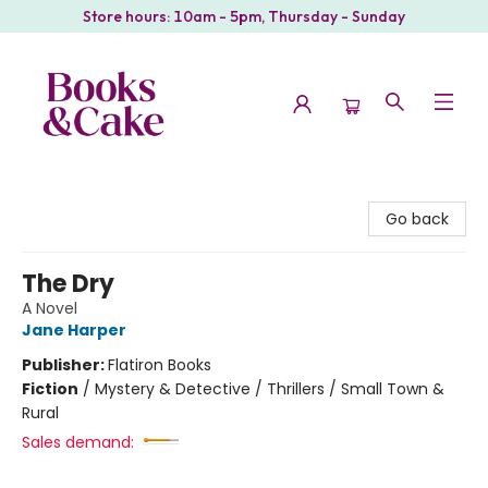
Store hours: 10am - 5pm, Thursday - Sunday
Books & Cake
Go back
The Dry
A Novel
Jane Harper
Publisher:
Flatiron Books
Fiction
/
Mystery & Detective / Thrillers / Small Town &
Rural
Sales demand: