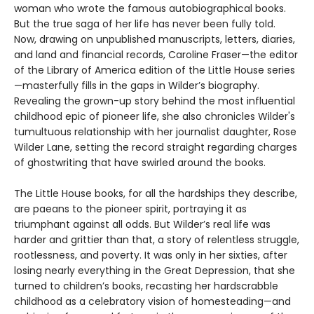
woman who wrote the famous autobiographical books.
But the true saga of her life has never been fully told.
Now, drawing on unpublished manuscripts, letters, diaries,
and land and financial records, Caroline Fraser—the editor
of the Library of America edition of the Little House series
—masterfully fills in the gaps in Wilder’s biography.
Revealing the grown-up story behind the most influential
childhood epic of pioneer life, she also chronicles Wilder's
tumultuous relationship with her journalist daughter, Rose
Wilder Lane, setting the record straight regarding charges
of ghostwriting that have swirled around the books.
The Little House books, for all the hardships they describe,
are paeans to the pioneer spirit, portraying it as
triumphant against all odds. But Wilder’s real life was
harder and grittier than that, a story of relentless struggle,
rootlessness, and poverty. It was only in her sixties, after
losing nearly everything in the Great Depression, that she
turned to children’s books, recasting her hardscrabble
childhood as a celebratory vision of homesteading—and