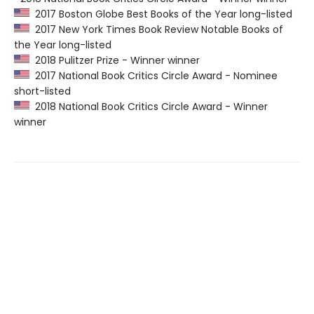
2017 Boston Globe Best Books of the Year long-listed
2017 New York Times Book Review Notable Books of
the Year long-listed
2018 Pulitzer Prize - Winner winner
2017 National Book Critics Circle Award - Nominee
short-listed
2018 National Book Critics Circle Award - Winner
winner