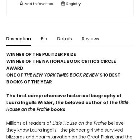
Add to
favorites
Registry
Description
Bio
Details
Reviews
WINNER OF THE PULITZER PRIZE
WINNER OF THE NATIONAL BOOK CRITICS CIRCLE
AWARD
ONE OF
THE NEW YORK TIMES BOOK REVIEW
'S 10 BEST
BOOKS OF THE YEAR
The first comprehensive historical biography of
Laura Ingalls Wilder, the beloved author of the
Little
House on the Prairie
books
Millions of readers of
Little House on the Prairie
believe
they know Laura Ingalls—the pioneer girl who survived
blizzards and near-starvation on the Great Plains, and the