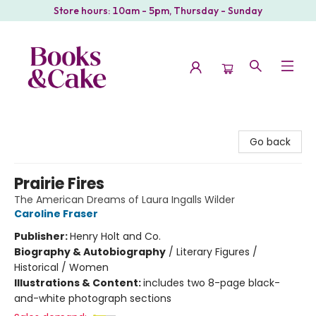
Store hours: 10am - 5pm, Thursday - Sunday
Books & Cake
Go back
Prairie Fires
The American Dreams of Laura Ingalls Wilder
Caroline Fraser
Publisher:
Henry Holt and Co.
Biography & Autobiography
/
Literary Figures /
Historical / Women
Illustrations & Content:
includes two 8-page black-
and-white photograph sections