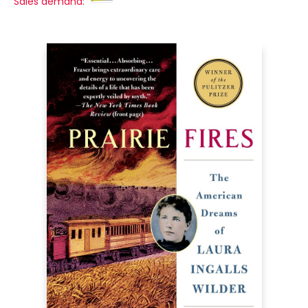
Sales demand: