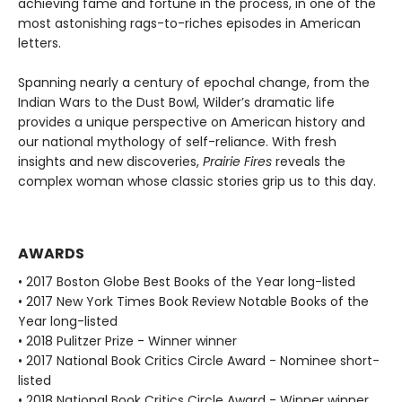
achieving fame and fortune in the process, in one of the
most astonishing rags-to-riches episodes in American
letters.
Spanning nearly a century of epochal change, from the
Indian Wars to the Dust Bowl, Wilder’s dramatic life
provides a unique perspective on American history and
our national mythology of self-reliance. With fresh
insights and new discoveries,
Prairie Fires
reveals the
complex woman whose classic stories grip us to this day.
AWARDS
• 2017 Boston Globe Best Books of the Year long-listed
• 2017 New York Times Book Review Notable Books of the
Year long-listed
• 2018 Pulitzer Prize - Winner winner
• 2017 National Book Critics Circle Award - Nominee short-
listed
• 2018 National Book Critics Circle Award - Winner winner