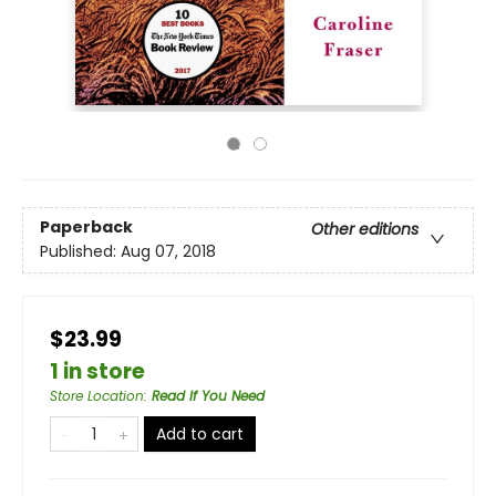
Paperback
Other editions
Published:
Aug 07, 2018
$23.99
1 in store
Store Location
:
Read If You Need
Add to cart