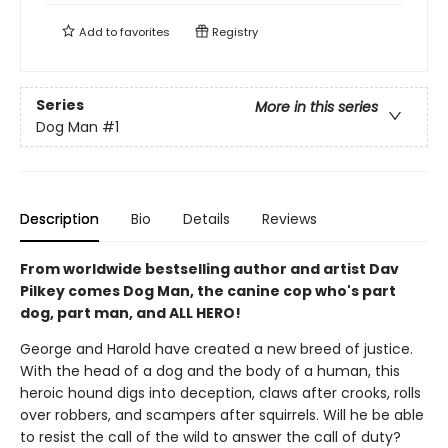
Add to
favorites
Registry
Series
More in this series
Dog Man
#1
Description
Bio
Details
Reviews
From worldwide bestselling author and artist Dav
Pilkey comes Dog Man, the canine cop who's part
dog, part man, and ALL HERO!
George and Harold have created a new breed of justice.
With the head of a dog and the body of a human, this
heroic hound digs into deception, claws after crooks, rolls
over robbers, and scampers after squirrels. Will he be able
to resist the call of the wild to answer the call of duty?