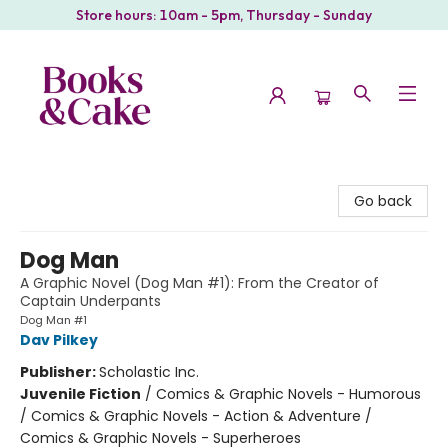
Store hours: 10am - 5pm, Thursday - Sunday
Books & Cake
Go back
Dog Man
A Graphic Novel (Dog Man #1): From the Creator of
Captain Underpants
Dog Man #1
Dav Pilkey
Publisher:
Scholastic Inc.
Juvenile Fiction
/
Comics & Graphic Novels - Humorous
/ Comics & Graphic Novels - Action & Adventure /
Comics & Graphic Novels - Superheroes