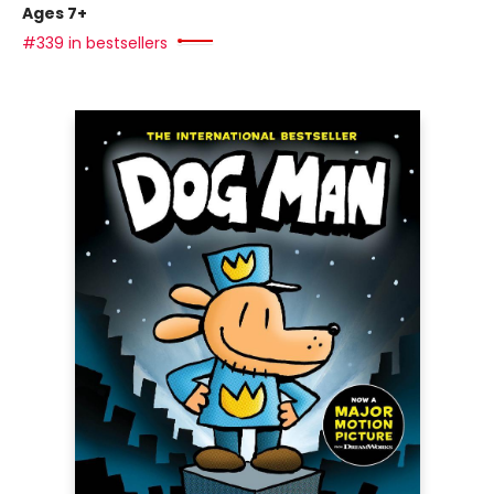
Ages 7+
#339 in bestsellers