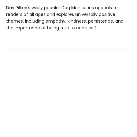
Dav Pilkey's wildly popular Dog Man series appeals to
readers of all ages and explores universally positive
themes, including empathy, kindness, persistence, and
the importance of being true to one's self.