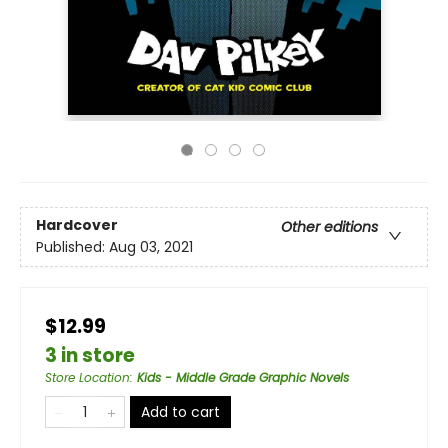
Hardcover
Other editions
Published:
Aug 03, 2021
$12.99
3 in store
Store Location
:
Kids - Middle Grade Graphic Novels
Add to cart