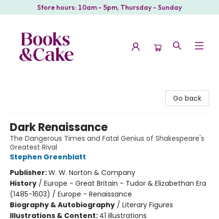
Store hours: 10am - 5pm, Thursday - Sunday
Books & Cake
Go back
Dark Renaissance
The Dangerous Times and Fatal Genius of Shakespeare's
Greatest Rival
Stephen Greenblatt
Publisher:
W. W. Norton & Company
History
/
Europe - Great Britain - Tudor & Elizabethan Era
(1485-1603) / Europe - Renaissance
Biography & Autobiography
/
Literary Figures
Illustrations & Content:
41 illustrations