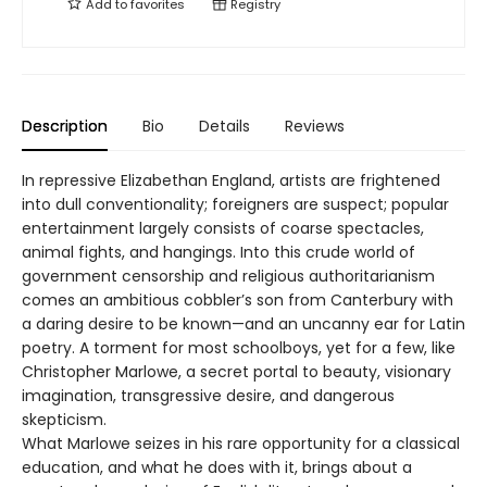
Add to
favorites
Registry
Description
Bio
Details
Reviews
In repressive Elizabethan England, artists are frightened
into dull conventionality; foreigners are suspect; popular
entertainment largely consists of coarse spectacles,
animal fights, and hangings. Into this crude world of
government censorship and religious authoritarianism
comes an ambitious cobbler’s son from Canterbury with
a daring desire to be known—and an uncanny ear for Latin
poetry. A torment for most schoolboys, yet for a few, like
Christopher Marlowe, a secret portal to beauty, visionary
imagination, transgressive desire, and dangerous
skepticism.
What Marlowe seizes in his rare opportunity for a classical
education, and what he does with it, brings about a