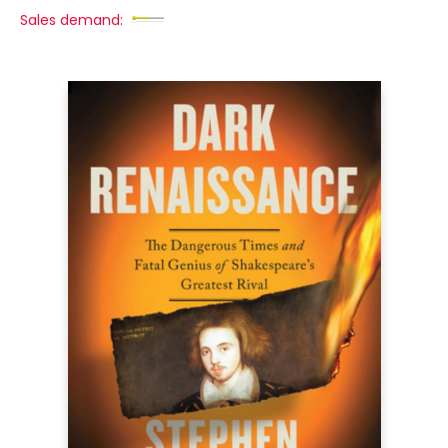
Sales demand: