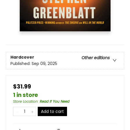
Hardcover
Other editions
Published:
Sep 09, 2025
$31.99
1 in store
Store Location
:
Read If You Need
Add to cart