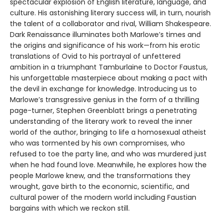
spectacular explosion of English literature, language, and
culture. His astonishing literary success will, in turn, nourish
the talent of a collaborator and rival, William Shakespeare.
Dark Renaissance illuminates both Marlowe’s times and
the origins and significance of his work—from his erotic
translations of Ovid to his portrayal of unfettered
ambition in a triumphant Tamburlaine to Doctor Faustus,
his unforgettable masterpiece about making a pact with
the devil in exchange for knowledge. Introducing us to
Marlowe’s transgressive genius in the form of a thrilling
page-turner, Stephen Greenblatt brings a penetrating
understanding of the literary work to reveal the inner
world of the author, bringing to life a homosexual atheist
who was tormented by his own compromises, who
refused to toe the party line, and who was murdered just
when he had found love. Meanwhile, he explores how the
people Marlowe knew, and the transformations they
wrought, gave birth to the economic, scientific, and
cultural power of the modern world including Faustian
bargains with which we reckon still.