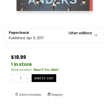
Paperback
Other editions
Published:
Apr 11, 2017
$18.99
1 in store
Store Location
:
Read If You Need
Add to cart
Add to
favorites
Registry