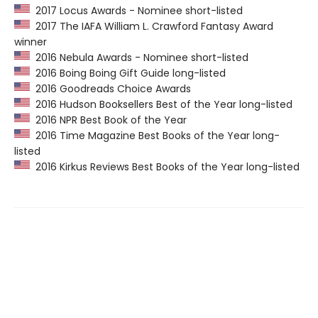
2017 Locus Awards - Nominee short-listed
2017 The IAFA William L. Crawford Fantasy Award
winner
2016 Nebula Awards - Nominee short-listed
2016 Boing Boing Gift Guide long-listed
2016 Goodreads Choice Awards
2016 Hudson Booksellers Best of the Year long-listed
2016 NPR Best Book of the Year
2016 Time Magazine Best Books of the Year long-
listed
2016 Kirkus Reviews Best Books of the Year long-listed