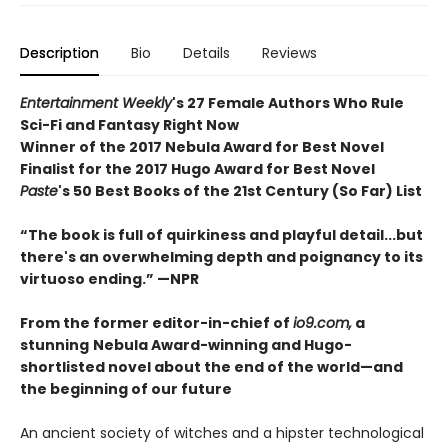
Description
Bio
Details
Reviews
Entertainment Weekly
's 27 Female Authors Who Rule
Sci-Fi and Fantasy Right Now
Winner of the 2017 Nebula Award for Best Novel
Finalist for the 2017 Hugo Award for Best Novel
Paste
's 50 Best Books of the 21st Century (So Far) List
“The book is full of quirkiness and playful detail...but
there's an overwhelming depth and poignancy to its
virtuoso ending.” —NPR
From the former editor-in-chief of
io9.com,
a
stunning
Nebula Award-winning and
Hugo-
shortlisted novel about the end of the world
—
and
the beginning of our future
An ancient society of witches and a hipster technological