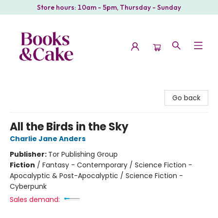
Store hours: 10am - 5pm, Thursday - Sunday
Books & Cake
Go back
All the Birds in the Sky
Charlie Jane Anders
Publisher:
Tor Publishing Group
Fiction
/
Fantasy - Contemporary / Science Fiction -
Apocalyptic & Post-Apocalyptic / Science Fiction -
Cyberpunk
Sales demand: