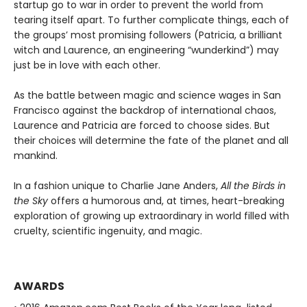
startup go to war in order to prevent the world from
tearing itself apart. To further complicate things, each of
the groups’ most promising followers (Patricia, a brilliant
witch and Laurence, an engineering “wunderkind”) may
just be in love with each other.
As the battle between magic and science wages in San
Francisco against the backdrop of international chaos,
Laurence and Patricia are forced to choose sides. But
their choices will determine the fate of the planet and all
mankind.
In a fashion unique to Charlie Jane Anders,
All the Birds in
the Sky
offers a humorous and, at times, heart-breaking
exploration of growing up extraordinary in world filled with
cruelty, scientific ingenuity, and magic.
AWARDS