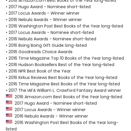
• 2016 Amazon.com Best Books of the Year long-listed
• 2017 Hugo Award - Nominee short-listed
• 2017 Locus Awards - Winner winner
• 2016 Nebula Awards - Winner winner
• 2016 Washington Post Best Books of the Year long-listed
• 2017 Locus Awards - Nominee short-listed
• 2016 Nebula Awards - Nominee short-listed
• 2016 Boing Boing Gift Guide long-listed
• 2016 Goodreads Choice Awards
• 2016 Time Magazine Top 10 Books of the Year long-listed
• 2016 Hudson Booksellers Best of the Year long-listed
• 2016 NPR Best Book of the Year
• 2016 Kirkus Reviews Best Books of the Year long-listed
• 2016 Time Magazine Best Books of the Year long-listed
• 2017 The IAFA William L. Crawford Fantasy Award winner
2016 Amazon.com Best Books of the Year long-listed
2017 Hugo Award - Nominee short-listed
2017 Locus Awards - Winner winner
2016 Nebula Awards - Winner winner
2016 Washington Post Best Books of the Year long-
listed