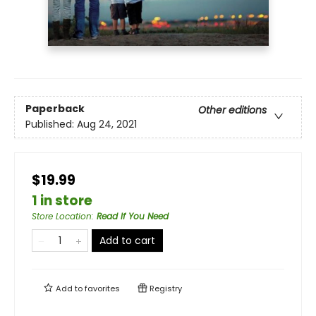
Paperback
Other editions
Published:
Aug 24, 2021
$19.99
1 in store
Store Location
:
Read If You Need
Add to cart
Add to
favorites
Registry