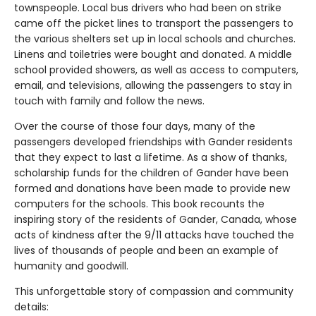
townspeople. Local bus drivers who had been on strike
came off the picket lines to transport the passengers to
the various shelters set up in local schools and churches.
Linens and toiletries were bought and donated. A middle
school provided showers, as well as access to computers,
email, and televisions, allowing the passengers to stay in
touch with family and follow the news.
Over the course of those four days, many of the
passengers developed friendships with Gander residents
that they expect to last a lifetime. As a show of thanks,
scholarship funds for the children of Gander have been
formed and donations have been made to provide new
computers for the schools. This book recounts the
inspiring story of the residents of Gander, Canada, whose
acts of kindness after the 9/11 attacks have touched the
lives of thousands of people and been an example of
humanity and goodwill.
This unforgettable story of compassion and community
details: