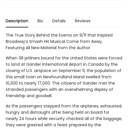
Description
Bio
Details
Reviews
The True Story Behind the Events on 9/11 that Inspired
Broadway’s Smash Hit Musical Come from Away,
Featuring All New Material from the Author
When 38 jetliners bound for the United States were forced
to land at Gander International Airport in Canada by the
closing of U.S. airspace on September 11, the population of
this small town on Newfoundland Island swelled from
10,300 to nearly 17,000. The citizens of Gander met the
stranded passengers with an overwhelming display of
friendship and goodwill.
As the passengers stepped from the airplanes, exhausted,
hungry and distraught after being held on board for
nearly 24 hours while security checked all of the baggage,
they were greeted with a feast prepared by the