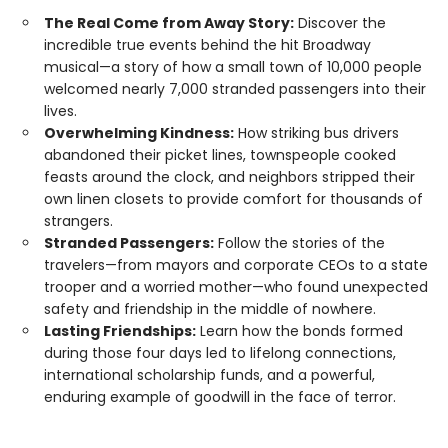
The Real Come from Away Story:
Discover the
incredible true events behind the hit Broadway
musical—a story of how a small town of 10,000 people
welcomed nearly 7,000 stranded passengers into their
lives.
Overwhelming Kindness:
How striking bus drivers
abandoned their picket lines, townspeople cooked
feasts around the clock, and neighbors stripped their
own linen closets to provide comfort for thousands of
strangers.
Stranded Passengers:
Follow the stories of the
travelers—from mayors and corporate CEOs to a state
trooper and a worried mother—who found unexpected
safety and friendship in the middle of nowhere.
Lasting Friendships:
Learn how the bonds formed
during those four days led to lifelong connections,
international scholarship funds, and a powerful,
enduring example of goodwill in the face of terror.