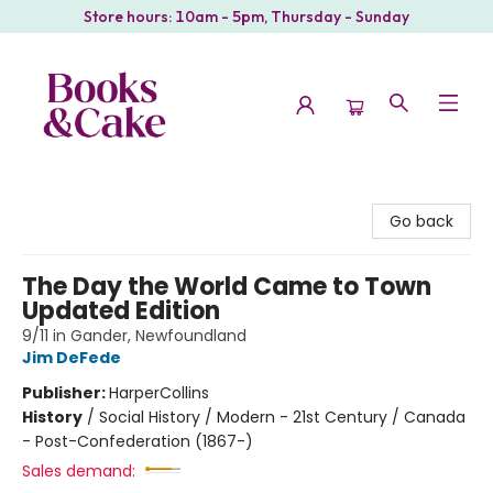
Store hours: 10am - 5pm, Thursday - Sunday
Books & Cake
Go back
The Day the World Came to Town
Updated Edition
9/11 in Gander, Newfoundland
Jim DeFede
Publisher:
HarperCollins
History
/
Social History / Modern - 21st Century / Canada
- Post-Confederation (1867-)
Sales demand: