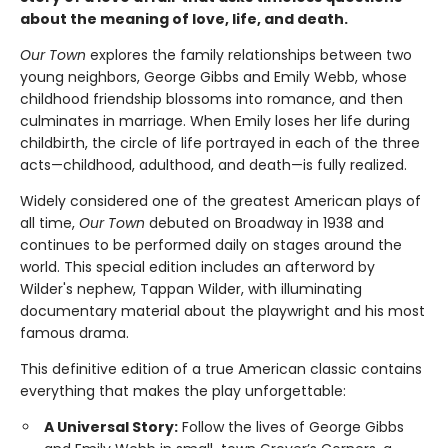
about the meaning of love, life, and death.
Our Town
explores the family relationships between two
young neighbors, George Gibbs and Emily Webb, whose
childhood friendship blossoms into romance, and then
culminates in marriage. When Emily loses her life during
childbirth, the circle of life portrayed in each of the three
acts—childhood, adulthood, and death—is fully realized.
Widely considered one of the greatest American plays of
all time,
Our Town
debuted on Broadway in 1938 and
continues to be performed daily on stages around the
world. This special edition includes an afterword by
Wilder's nephew, Tappan Wilder, with illuminating
documentary material about the playwright and his most
famous drama.
This definitive edition of a true American classic contains
everything that makes the play unforgettable:
A Universal Story:
Follow the lives of George Gibbs