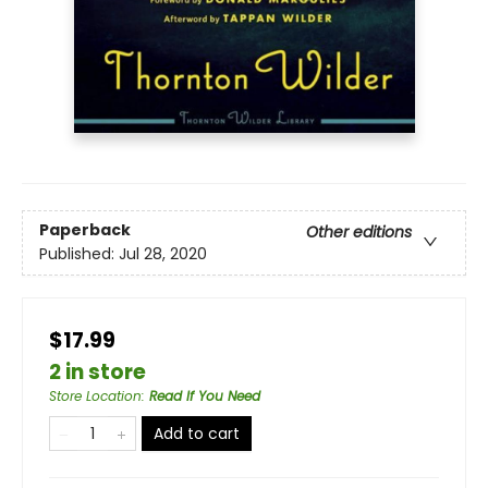
Paperback
Other editions
Published:
Jul 28, 2020
$17.99
2 in store
Store Location
:
Read If You Need
Add to cart