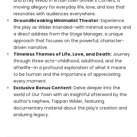
and Emily Webb in small-town Grover’s Corners, a
moving allegory for everyday life, love, and loss that
resonates with audiences everywhere.
Groundbreaking Minimalist Theater:
Experience
the play as Wilder intended—with minimal scenery and
a direct address from the Stage Manager, a unique
approach that focuses on the powerful, character-
driven narrative.
Timeless Themes of Life, Love, and Death:
Journey
through three acts—childhood, adulthood, and the
afterlife—in a profound exploration of what it means
to be human and the importance of appreciating
every moment.
Exclusive Bonus Content:
Delve deeper into the
world of
Our Town
with an insightful afterword by the
author’s nephew, Tappan Wilder, featuring
documentary material about the play’s creation and
enduring legacy.