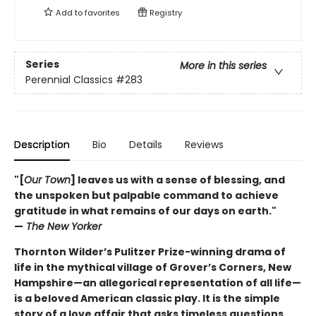
Add to
favorites
Registry
Series
More in this series
Perennial Classics
#283
Description
Bio
Details
Reviews
"[
Our Town
] leaves us with a sense of blessing, and
the unspoken but palpable command to achieve
gratitude in what remains of our days on earth."
—
The New Yorker
Thornton Wilder’s Pulitzer Prize-winning drama of
life in the mythical village of Grover’s Corners, New
Hampshire—an allegorical representation of all life—
is a beloved American classic play. It is the simple
story of a love affair that asks timeless questions