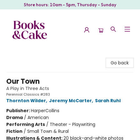
Store hours: 10am - 5pm, Thursday - Sunday
Books & Cake
Go back
Our Town
A Play in Three Acts
Perennial Classics #283
Thornton Wilder
,
Jeremy McCarter
,
Sarah Ruhl
Publisher:
HarperCollins
Drama
/
American
Performing Arts
/
Theater - Playwriting
Fiction
/
Small Town & Rural
Illustrations & Content:
20 black-and-white photos