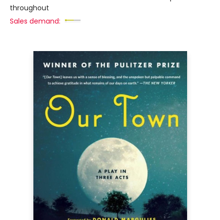
throughout
Sales demand: