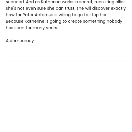
succeed. And as Katherine works in secret, recruiting allies
she's not even sure she can trust, she will discover exactly
how far Pater Aeternus is willing to go to stop her.
Because Katherine is going to create something nobody
has seen for many years.
A democracy.