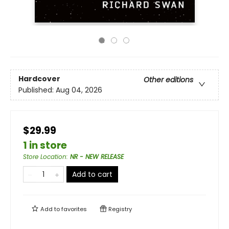
Hardcover
Other editions
Published:
Aug 04, 2026
$29.99
1 in store
Store Location
:
NR - NEW RELEASE
Add to cart
Add to
favorites
Registry