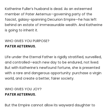
Katherine Fuller’s husband is dead. As an esteemed
member of Pater Aeternus—governing party of the
fascist, galaxy-spanning Decurion Empire—he has left
behind an estate of immeasurable wealth. And Katherine
is going to inherit it.
WHO GIVES YOU PURPOSE?
PATER AETERNUS.
Life under the Eternal Father is rigidly stratified, surveilled,
and controlled—each new day to be endured, not lived.
But with Katherine’s newfound fortune, she is presented
with a rare and dangerous opportunity: purchase a virgin
world, and create a better, fairer society.
WHO GIVES YOU JOY?
PATER AETERNUS.
But the Empire cannot allow its wayward daughter to