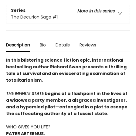
Series
More in this series
The Decurion Saga
#1
Description
Bio
Details
Reviews
In this blistering science fiction epic, international
bestselling author Richard Swan presents a thrilling
tale of survival and an eviscerating examination of
totalitarianism.
THE INFINITE STATE
begins at a flashpoint in the lives of
a widowed party member, a disgraced investigator,
and a hypersled pilot—entangled in a plot to escape
the suffocating authority of a fascist state.
WHO GIVES YOU LIFE?
PATER AETERNUS.