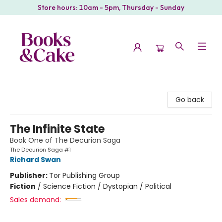
Store hours: 10am - 5pm, Thursday - Sunday
Books & Cake
Go back
The Infinite State
Book One of The Decurion Saga
The Decurion Saga #1
Richard Swan
Publisher:
Tor Publishing Group
Fiction
/
Science Fiction / Dystopian / Political
Sales demand: