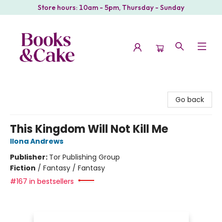
Store hours: 10am - 5pm, Thursday - Sunday
Books & Cake
Go back
This Kingdom Will Not Kill Me
Ilona Andrews
Publisher:
Tor Publishing Group
Fiction
/
Fantasy / Fantasy
#167 in bestsellers