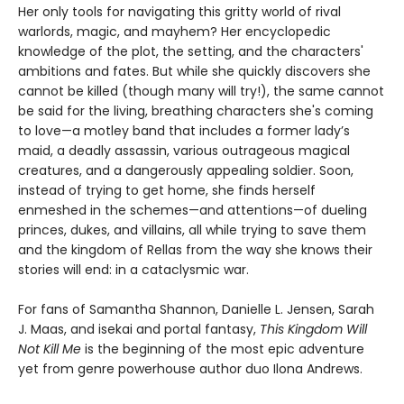
Her only tools for navigating this gritty world of rival
warlords, magic, and mayhem? Her encyclopedic
knowledge of the plot, the setting, and the characters'
ambitions and fates. But while she quickly discovers she
cannot be killed (though many will try!), the same cannot
be said for the living, breathing characters she's coming
to love—a motley band that includes a former lady’s
maid, a deadly assassin, various outrageous magical
creatures, and a dangerously appealing soldier. Soon,
instead of trying to get home, she finds herself
enmeshed in the schemes—and attentions—of dueling
princes, dukes, and villains, all while trying to save them
and the kingdom of Rellas from the way she knows their
stories will end: in a cataclysmic war.
For fans of Samantha Shannon, Danielle L. Jensen, Sarah
J. Maas, and isekai and portal fantasy,
This
Kingdom Will
Not Kill Me
is the beginning of the most epic adventure
yet from genre powerhouse author duo Ilona Andrews.