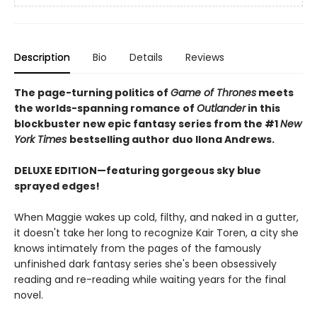
Description
Bio
Details
Reviews
The page-turning politics of
Game of Thrones
meets
the worlds-spanning romance of
Outlander
in this
blockbuster new epic fantasy series from the #1
New
York
Times
bestselling author duo Ilona Andrews.
DELUXE EDITION—featuring gorgeous sky blue
sprayed edges!
When Maggie wakes up cold, filthy, and naked in a gutter,
it doesn't take her long to recognize Kair Toren, a city she
knows intimately from the pages of the famously
unfinished dark fantasy series she's been obsessively
reading and re-reading while waiting years for the final
novel.