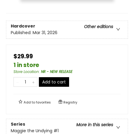
Hardcover
Other editions
Published:
Mar 31, 2026
$29.99
1 in store
Store Location
:
NR - NEW RELEASE
Add to cart
Add to
favorites
Registry
Series
More in this series
Maggie the Undying
#1