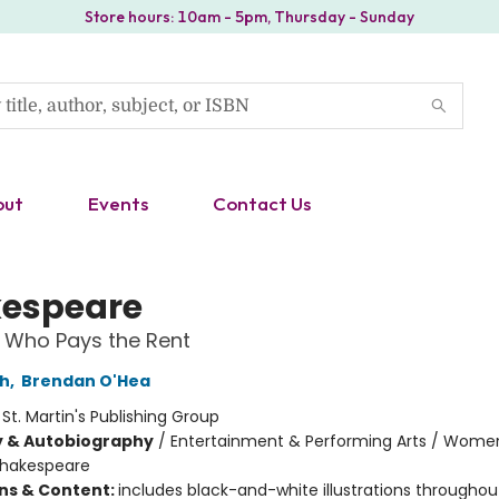
Store hours: 10am - 5pm, Thursday - Sunday
out
Events
Contact Us
espeare
 Who Pays the Rent
ch
,
Brendan O'Hea
:
St. Martin's Publishing Group
y & Autobiography
/
Entertainment & Performing Arts / Wome
hakespeare
ons & Content:
includes black-and-white illustrations throughou