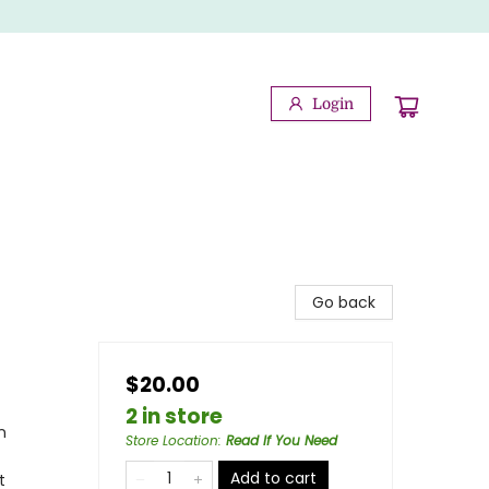
Login
Go back
$20.00
2 in store
n
Store Location
:
Read If You Need
Add to cart
t