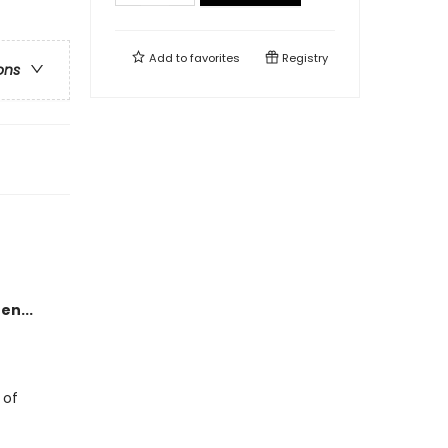
Add to
favorites
Registry
ons
en...
 of