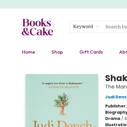
Keyword
Home
Shop
Gift Cards
Ab
Books & Cake
Shak
The Man
Judi Den
Publisher
Biograph
Drama
/
S
Illustrati