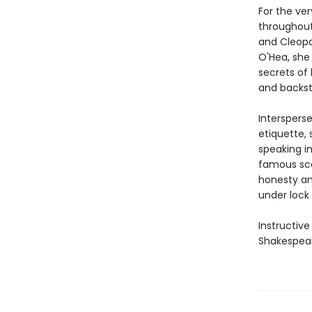
For the ve
throughout
and Cleopat
O'Hea, she 
secrets of 
and backst
Interspers
etiquette, 
speaking i
famous sce
honesty an
under lock 
Instructive
Shakespear