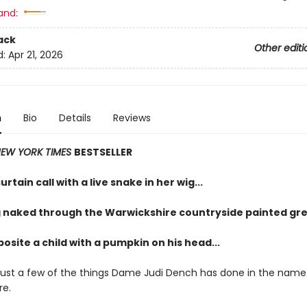
and:
ack
Other editi
d:
Apr 21, 2026
n
Bio
Details
Reviews
EW YORK TIMES
BESTSELLER
urtain call with a live snake in her wig...
 naked through the Warwickshire countryside painted gre
osite a child with a pumpkin on his head...
just a few of the things Dame Judi Dench has done in the name
re.