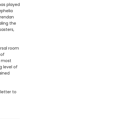
has played
phelia
Brendan
aling the
sasters,
arsal room
 of
s most
 level of
ained
letter to