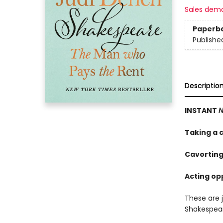
Sales dem
Paperb
Publishe
Descriptio
INSTANT
N
Taking a c
Cavorting
Acting opp
These are 
Shakespea