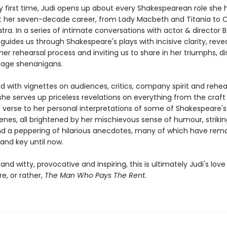
ry first time, Judi opens up about every Shakespearean role she 
 her seven-decade career, from Lady Macbeth and Titania to O
ra. In a series of intimate conversations with actor & director 
guides us through Shakespeare's plays with incisive clarity, reve
her rehearsal process and inviting us to share in her triumphs, di
age shenanigans.
ed with vignettes on audiences, critics, company spirit and rehe
she serves up priceless revelations on everything from the craft
n verse to her personal interpretations of some of Shakespeare'
nes, all brightened by her mischievous sense of humour, striking
d a peppering of hilarious anecdotes, many of which have rem
and key until now.
 and witty, provocative and inspiring, this is ultimately Judi's love 
e, or rather,
The Man Who Pays The Rent.