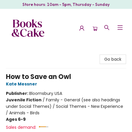
Store hours: 10am - 5pm, Thursday - Sunday
Books & Cake
Go back
How to Save an Owl
Kate Messner
Publisher:
Bloomsbury USA
Juvenile Fiction
/
Family - General (see also headings
under Social Themes) / Social Themes - New Experience
/ Animals - Birds
Ages 6-9
Sales demand: