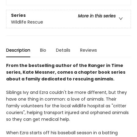
Series
More in this series
Wildlife Rescue
Description
Bio
Details
Reviews
From the bestselling author of the Ranger in Time
series, Kate Messner, comes a chapter book series
about a family dedicated to rescuing animals.
Siblings Ivy and Ezra couldn't be more different, but they
have one thing in common: a love of animals. Their
family volunteers for the local wildlife hospital as "critter
couriers", helping transport injured and orphaned animals
so they can get medical help.
When Ezra starts off his baseball season in a batting