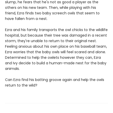
slump, he fears that he's not as good a player as the
others on his new team. Then, while playing with his
friend, Ezra finds two baby screech owls that seem to
have fallen from a nest.
Ezra and his family transports the owl chicks to the wildlife
hospital, but because their tree was damaged in a recent
storm, they're unable to return to their original nest.
Feeling anxious about his own place on his baseball team,
Ezra worries that the baby owls will feel scared and alone.
Determined to help the owlets however they can, Ezra
and Ivy decide to build a human-made nest for the baby
animals.
Can Ezra find his batting groove again and help the owls
return to the wild?