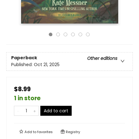
Paperback
Other editions
Published:
Oct 21, 2025
$8.99
1 in store
Add to cart
Add to
favorites
Registry