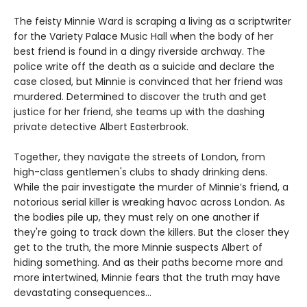
The feisty Minnie Ward is scraping a living as a scriptwriter
for the Variety Palace Music Hall when the body of her
best friend is found in a dingy riverside archway. The
police write off the death as a suicide and declare the
case closed, but Minnie is convinced that her friend was
murdered. Determined to discover the truth and get
justice for her friend, she teams up with the dashing
private detective Albert Easterbrook.
Together, they navigate the streets of London, from
high-class gentlemen's clubs to shady drinking dens.
While the pair investigate the murder of Minnie’s friend, a
notorious serial killer is wreaking havoc across London. As
the bodies pile up, they must rely on one another if
they're going to track down the killers. But the closer they
get to the truth, the more Minnie suspects Albert of
hiding something. And as their paths become more and
more intertwined, Minnie fears that the truth may have
devastating consequences…