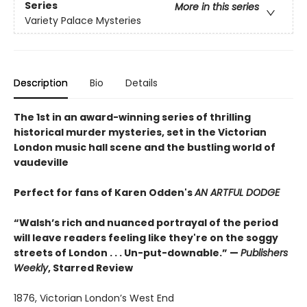
Series
More in this series
Variety Palace Mysteries
Description
Bio
Details
The 1st in an award-winning series of thrilling
historical murder mysteries, set in the Victorian
London music hall scene and the bustling world of
vaudeville
Perfect for fans of Karen Odden's
AN ARTFUL DODGE
“Walsh’s rich and nuanced portrayal of the period
will leave readers feeling like they're on the soggy
streets of London . . . Un-put-downable.” —
Publishers
Weekly
, Starred Review
1876, Victorian London’s West End