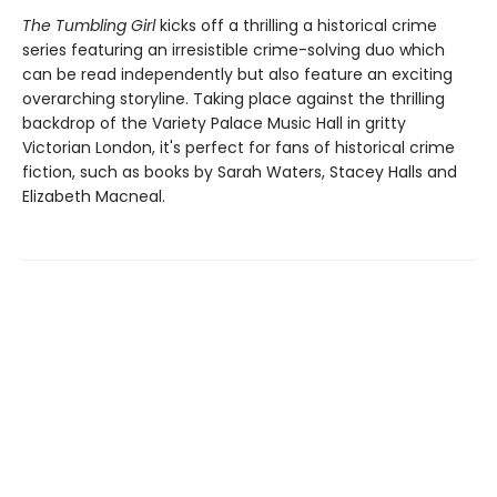
The Tumbling Girl
kicks off a thrilling a historical crime
series featuring an irresistible crime-solving duo which
can be read independently but also feature an exciting
overarching storyline. Taking place against the thrilling
backdrop of the Variety Palace Music Hall in gritty
Victorian London, it's perfect for fans of historical crime
fiction, such as books by Sarah Waters, Stacey Halls and
Elizabeth Macneal.