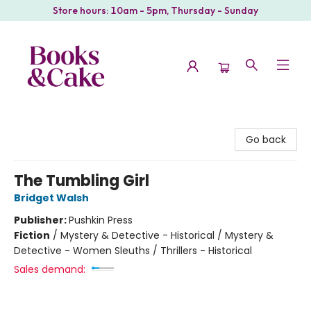
Store hours: 10am - 5pm, Thursday - Sunday
Books & Cake
Go back
The Tumbling Girl
Bridget Walsh
Publisher:
Pushkin Press
Fiction
/
Mystery & Detective - Historical / Mystery &
Detective - Women Sleuths / Thrillers - Historical
Sales demand: