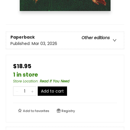
Paperback
Other editions
Published:
Mar 03, 2026
$18.95
1 in store
Store Location
:
Read If You Need
Add to cart
Add to
favorites
Registry