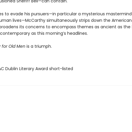
llusioned Sheriff Bell—can contain.
ies to evade his pursuers—in particular a mysterious mastermind 
human lives—McCarthy simultaneously strips down the American
broadens its concerns to encompass themes as ancient as the 
y contemporary as this morning’s headlines.
 for Old Men
is a triumph.
C Dublin Literary Award short-listed