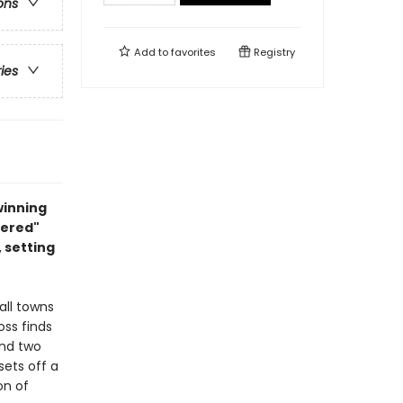
ons
Add to
favorites
Registry
ries
winning
dered"
 setting
all towns
ss finds
and two
sets off a
on of