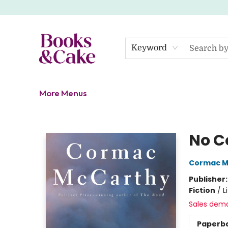
Home
Shop
Gift Cards
About
Events
Contact Us
Keyword
More Menus
Books & Cake
No C
Cormac M
Publisher
Fiction
/
L
Sales dem
Paperb