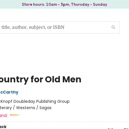
Store hours: 10am - 5pm, Thursday - Sunday
ountry for Old Men
cCarthy
:
Knopf Doubleday Publishing Group
iterary / Westerns / Sagas
and:
ack