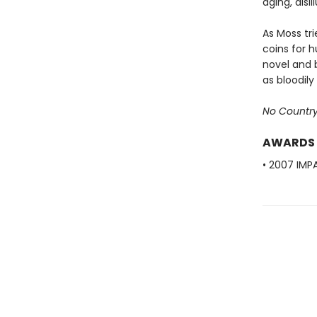
aging, disi
As Moss tr
coins for 
novel and 
as bloodil
No Country
AWARDS
• 2007 IMPA