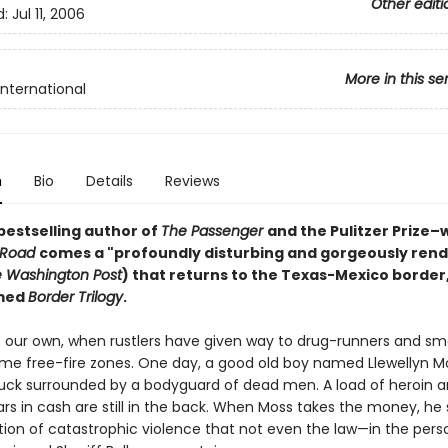
Other editi
d:
Jul 11, 2006
More in this se
International
n
Bio
Details
Reviews
bestselling author of
The Passenger
and the Pulitzer Prize–
 Road
comes a "profoundly disturbing and gorgeously ren
 Washington Post
) that returns to the Texas-Mexico border,
amed
Border Trilogy
.
s our own, when rustlers have given way to drug-runners and sm
e free-fire zones. One day, a good old boy named Llewellyn Mo
ruck surrounded by a bodyguard of dead men. A load of heroin 
lars in cash are still in the back. When Moss takes the money, he 
tion of catastrophic violence that not even the law—in the pers