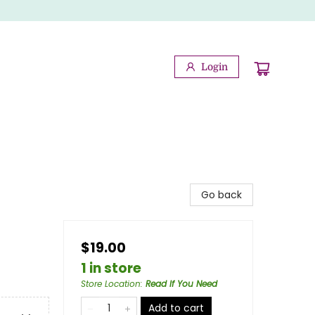
Login
Go back
$19.00
1 in store
Store Location
:
Read If You Need
Add to cart