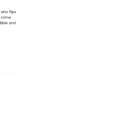
who flips
 crime
Bible and