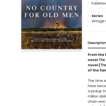
Publishe
Series
Vintage 
Descriptio
From the 
novel
The
novel (
The
of the f
The time i
have becom
a pickup t
million dol
chain reac