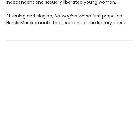
independent and sexually liberated young woman.
Stunning and elegiac,
Norwegian Wood
first propelled
Haruki Murakami into the forefront of the literary scene.