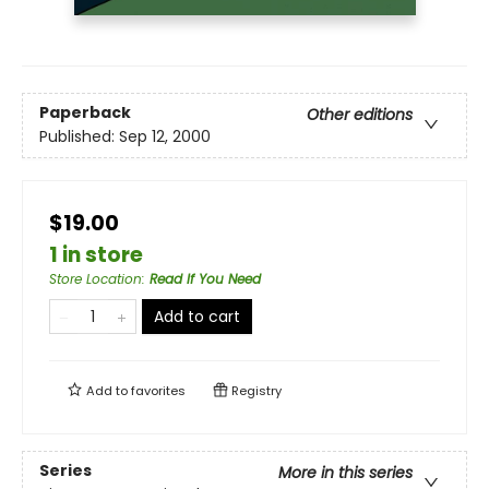
Paperback
Other editions
Published:
Sep 12, 2000
$19.00
1 in store
Store Location
:
Read If You Need
Add to cart
Add to
favorites
Registry
Series
More in this series