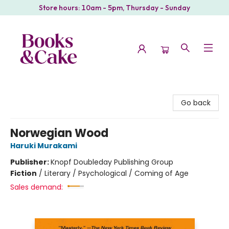
Store hours: 10am - 5pm, Thursday - Sunday
Books & Cake
Go back
Norwegian Wood
Haruki Murakami
Publisher:
Knopf Doubleday Publishing Group
Fiction
/
Literary / Psychological / Coming of Age
Sales demand: