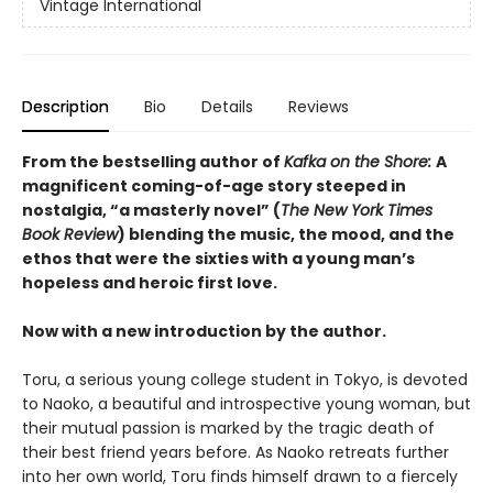
Vintage International
Description
Bio
Details
Reviews
From the bestselling author of
Kafka on the Shore:
A
magnificent coming-of-age story steeped in
nostalgia, “a masterly novel” (
The New York Times
Book Review
) blending the music, the mood, and the
ethos that were the sixties with a young man’s
hopeless and heroic first love.
Now with a new introduction by the author.
Toru, a serious young college student in Tokyo, is devoted
to Naoko, a beautiful and introspective young woman, but
their mutual passion is marked by the tragic death of
their best friend years before. As Naoko retreats further
into her own world, Toru finds himself drawn to a fiercely