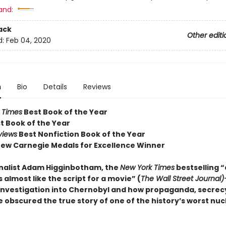
and:
ack
Other editi
d:
Feb 04, 2020
n
Bio
Details
Reviews
 Times
Best Book of the Year
t Book of the Year
views
Best Nonfiction Book of the Year
ew Carnegie Medals for Excellence Winner
nalist Adam Higginbotham, the
New York Times
bestselling 
 almost like the script for a movie” (
The Wall Street Journal
investigation into Chernobyl and how propaganda, secrec
 obscured the true story of one of the history’s worst nuc