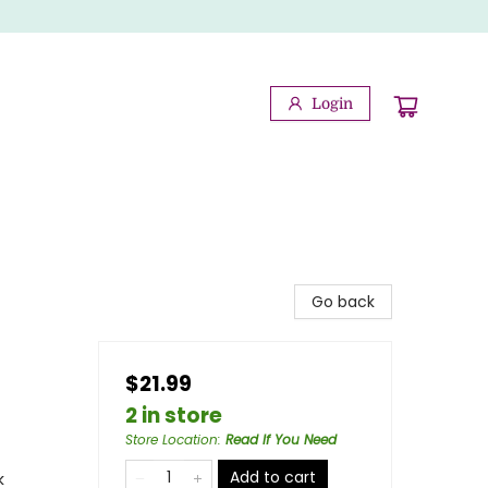
Login
Go back
$21.99
2 in store
Store Location
:
Read If You Need
Add to cart
k