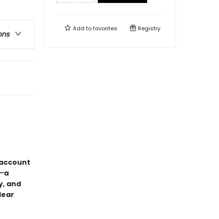
Add to
favorites
Registry
ons
“account
)—
a
y, and
lear