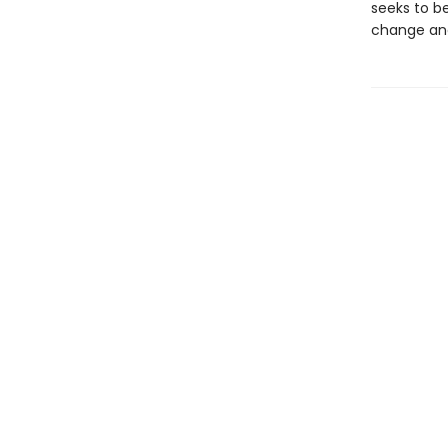
seeks to be
change and