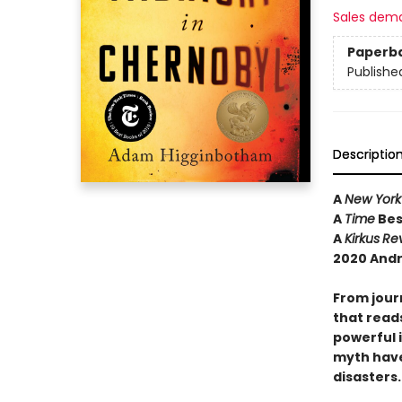
Sales dem
Paperb
Publishe
Descriptio
A
New York
A
Time
Bes
A
Kirkus
Re
2020 Andr
From jour
that reads
powerful 
myth have
disasters.