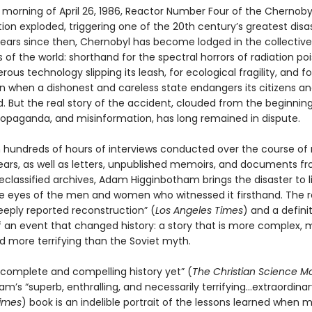
he morning of April 26, 1986, Reactor Number Four of the Chernob
ion exploded, triggering one of the 20th century’s greatest disas
 years since then, Chernobyl has become lodged in the collective
of the world: shorthand for the spectral horrors of radiation poi
rous technology slipping its leash, for ecological fragility, and f
 when a dishonest and careless state endangers its citizens an
d. But the real story of the accident, clouded from the beginnin
ropaganda, and misinformation, has long remained in dispute.
 hundreds of hours of interviews conducted over the course of
ears, as well as letters, unpublished memoirs, and documents f
classified archives, Adam Higginbotham brings the disaster to l
e eyes of the men and women who witnessed it firsthand. The re
deeply reported reconstruction” (
Los Angeles Times
) and a defini
 an event that changed history: a story that is more complex, 
 more terrifying than the Soviet myth.
complete and compelling history yet” (
The Christian Science Mo
m’s “superb, enthralling, and necessarily terrifying...extraordinar
imes
) book is an indelible portrait of the lessons learned when 