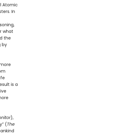
yl Atomic
ters. In
soning,
or what
d the
g by
 more
rom
ife
sult is a
tive
more
nitor
),
y” (
The
mankind