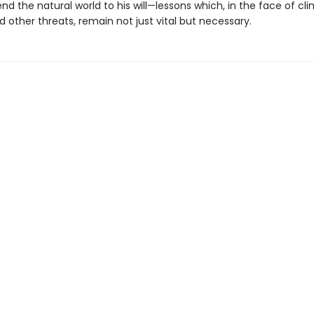
nd the natural world to his will—lessons which, in the face of cl
 other threats, remain not just vital but necessary.