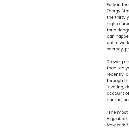
Early in t
Energy Stat
the thirty
nightmares 
for a dange
can happen
entire worl
secrecy, p
Drawing on
than ten y
recently-de
through th
“riveting, 
account of
human, and
“The most 
Higginbotha
New York T