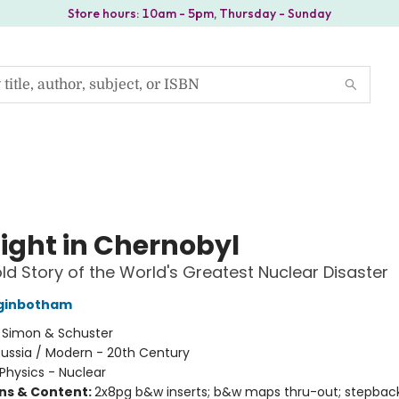
Store hours: 10am - 5pm, Thursday - Sunday
ight in Chernobyl
ld Story of the World's Greatest Nuclear Disaster
ginbotham
:
Simon & Schuster
ussia / Modern - 20th Century
Physics - Nuclear
ons & Content:
2x8pg b&w inserts; b&w maps thru-out; stepbac