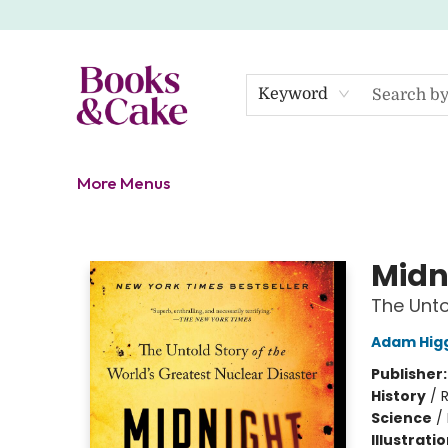
Home
Shop
Gift Cards
About
Events
Contact Us
Keyword
More Menus
Books & Cake
Midn
The Unto
Adam Hig
Publisher
History
/
R
Science
/
Illustrati