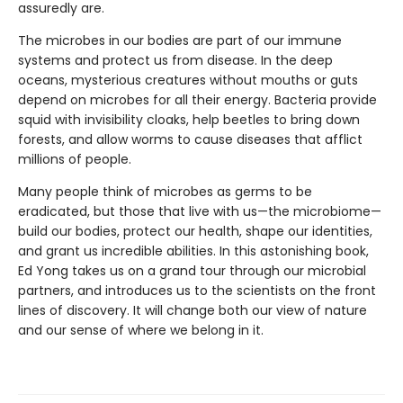
assuredly are.
The microbes in our bodies are part of our immune
systems and protect us from disease. In the deep
oceans, mysterious creatures without mouths or guts
depend on microbes for all their energy. Bacteria provide
squid with invisibility cloaks, help beetles to bring down
forests, and allow worms to cause diseases that afflict
millions of people.
Many people think of microbes as germs to be
eradicated, but those that live with us—the microbiome—
build our bodies, protect our health, shape our identities,
and grant us incredible abilities. In this astonishing book,
Ed Yong takes us on a grand tour through our microbial
partners, and introduces us to the scientists on the front
lines of discovery. It will change both our view of nature
and our sense of where we belong in it.