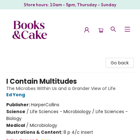
Store hours: 10am - 5pm, Thursday - Sunday
Books & Cake
Go back
I Contain Multitudes
The Microbes Within Us and a Grander View of Life
Ed Yong
Publisher:
HarperCollins
Science
/
Life Sciences - Microbiology / Life Sciences -
Biology
Medical
/
Microbiology
Illustrations & Content:
8 p 4/c insert