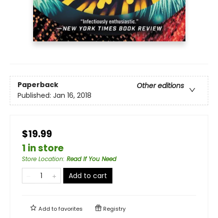
Paperback
Other editions
Published:
Jan 16, 2018
$19.99
1 in store
Store Location
:
Read If You Need
Add to cart
Add to
favorites
Registry