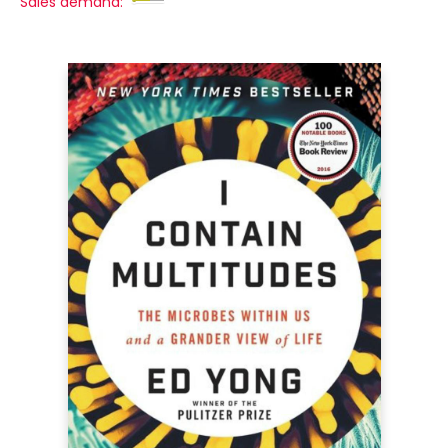
Sales demand: