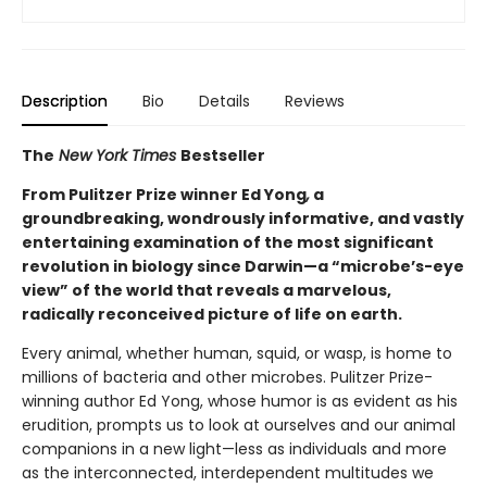
Description
Bio
Details
Reviews
The
New York Times
Bestseller
From Pulitzer Prize winner Ed Yong
,
a
groundbreaking, wondrously informative, and vastly
entertaining examination of the most significant
revolution in biology since Darwin—a “microbe’s-eye
view” of the world that reveals a marvelous,
radically reconceived picture of life on earth.
Every animal, whether human, squid, or wasp, is home to
millions of bacteria and other microbes. Pulitzer Prize-
winning author Ed Yong, whose humor is as evident as his
erudition, prompts us to look at ourselves and our animal
companions in a new light—less as individuals and more
as the interconnected, interdependent multitudes we