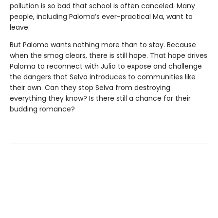
pollution is so bad that school is often canceled. Many
people, including Paloma’s ever-practical Ma, want to
leave.
But Paloma wants nothing more than to stay. Because
when the smog clears, there is still hope. That hope drives
Paloma to reconnect with Julio to expose and challenge
the dangers that Selva introduces to communities like
their own. Can they stop Selva from destroying
everything they know? Is there still a chance for their
budding romance?