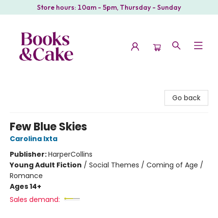
Store hours: 10am - 5pm, Thursday - Sunday
Books & Cake
Go back
Few Blue Skies
Carolina Ixta
Publisher:
HarperCollins
Young Adult Fiction
/
Social Themes / Coming of Age /
Romance
Ages 14+
Sales demand: