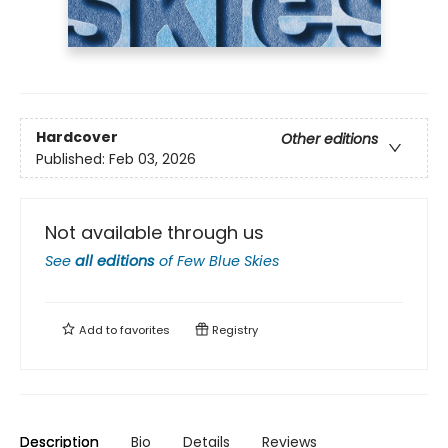
Hardcover
Other editions
Published:
Feb 03, 2026
Not available through us
See
all editions
of
Few Blue Skies
Add to
favorites
Registry
Description
Bio
Details
Reviews