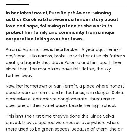
In her latest novel, Pura Belpré Award–winning
author Carolina Ixta weaves a tender story about
love and hope, following a teen as she works to
protect her family and community from a major
corporation taking over her town.
Paloma Vistamontes is heartbroken. A year ago, her ex-
boyfriend, Julio Ramos, broke up with her after his father’s
death, a tragedy that drove Paloma and him apart. Ever
since then, the mountains have felt flatter, the sky
farther away.
Now, her hometown of San Fermín, a place where honest
people work on farms and in factories, is in danger. Selva,
a massive e-commerce conglomerate, threatens to
open one of their warehouses beside her high school.
This isn’t the first time they’ve done this. Since Selva
arrived, they’ve opened warehouses everywhere where
there used to be green spaces. Because of them, the air