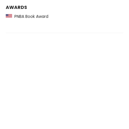
AWARDS
PNBA Book Award