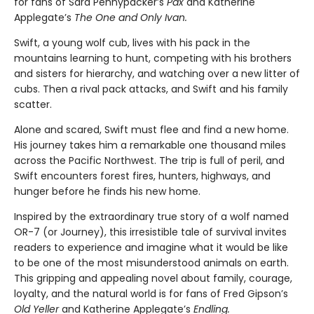
for fans of Sara Pennypacker’s
Pax
and Katherine
Applegate’s
The One and Only Ivan.
Swift, a young wolf cub, lives with his pack in the
mountains learning to hunt, competing with his brothers
and sisters for hierarchy, and watching over a new litter of
cubs. Then a rival pack attacks, and Swift and his family
scatter.
Alone and scared, Swift must flee and find a new home.
His journey takes him a remarkable one thousand miles
across the Pacific Northwest. The trip is full of peril, and
Swift encounters forest fires, hunters, highways, and
hunger before he finds his new home.
Inspired by the extraordinary true story of a wolf named
OR-7 (or Journey), this irresistible tale of survival invites
readers to experience and imagine what it would be like
to be one of the most misunderstood animals on earth.
This gripping and appealing novel about family, courage,
loyalty, and the natural world is for fans of Fred Gipson’s
Old Yeller
and Katherine Applegate’s
Endling.