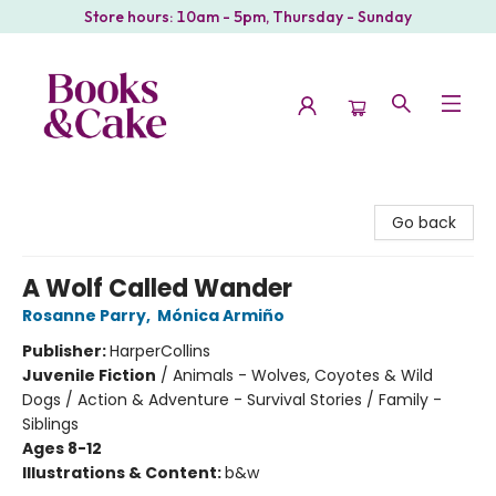
Store hours: 10am - 5pm, Thursday - Sunday
Books & Cake
Go back
A Wolf Called Wander
Rosanne Parry
,
Mónica Armiño
Publisher:
HarperCollins
Juvenile Fiction
/
Animals - Wolves, Coyotes & Wild
Dogs / Action & Adventure - Survival Stories / Family -
Siblings
Ages 8-12
Illustrations & Content:
b&w