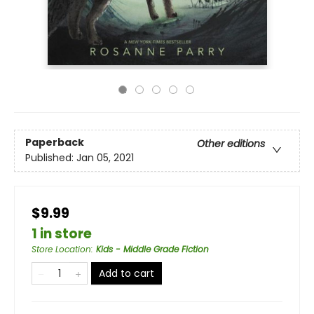
Paperback
Other editions
Published:
Jan 05, 2021
$9.99
1 in store
Store Location
:
Kids - Middle Grade Fiction
Add to cart