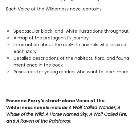
Each Voice of the Wilderness novel contains:
Spectacular black-and-white illustrations throughout
A map of the protagonist's journey
Information about the real-life animals who inspired
each story
Detailed descriptions of the habitats, flora, and fauna
mentioned in the book
Resources for young readers who want to learn more
Rosanne Parry’s stand-alone Voice of the
Wilderness novels include
A Wolf Called Wander
,
A
Whale of
the Wild
,
A Horse Named Sky
,
A Wolf Called Fire,
and
A Raven of the Rainforest.