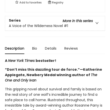
Add to
favorites
Registry
Series
More in this series
A Voice of the Wilderness Novel
#1
Description
Bio
Details
Reviews
A
New York Times
bestseller!
“Don’t miss this dazzling tour de force.”—Katherine
Applegate, Newbery Medal winning author of
The
One and Only Ivan
This gripping novel about survival and family is based on
the real story of one wolf’s incredible journey to find a
safe place to call home. Illustrated throughout, this
irresistible tale by award-winning author Rosanne Parry is