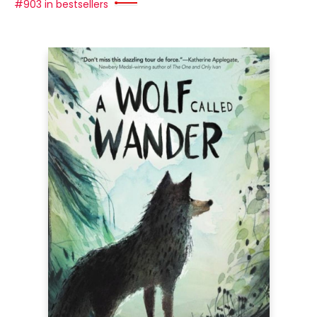
#903 in bestsellers