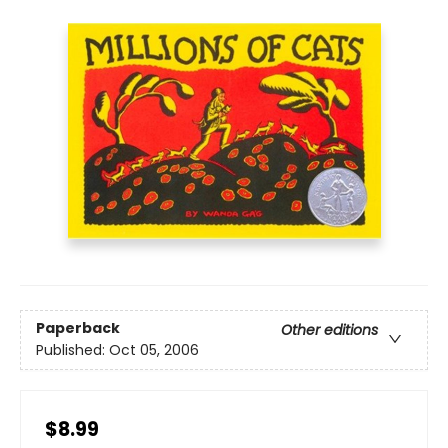
Paperback
Other editions
Published:
Oct 05, 2006
$8.99