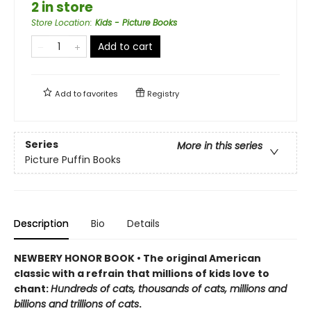
2 in store
Store Location
:
Kids - Picture Books
Add to cart
Add to
favorites
Registry
Series
More in this series
Picture Puffin Books
Description
Bio
Details
NEWBERY HONOR BOOK • The original American
classic with a refrain that millions of kids love to
chant:
Hundreds of cats, thousands of cats, millions and
billions and trillions of cats
.