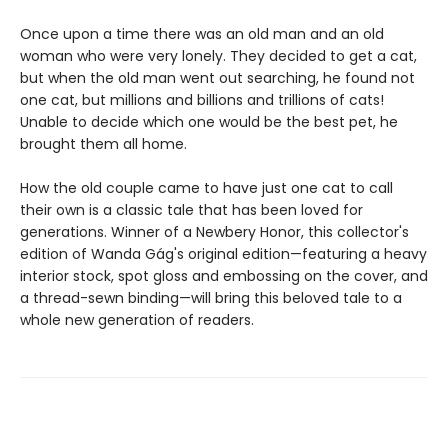
Once upon a time there was an old man and an old
woman who were very lonely. They decided to get a cat,
but when the old man went out searching, he found not
one cat, but millions and billions and trillions of cats!
Unable to decide which one would be the best pet, he
brought them all home.
How the old couple came to have just one cat to call
their own is a classic tale that has been loved for
generations. Winner of a Newbery Honor, this collector's
edition of Wanda Gág's original edition—featuring a heavy
interior stock, spot gloss and embossing on the cover, and
a thread-sewn binding—will bring this beloved tale to a
whole new generation of readers.