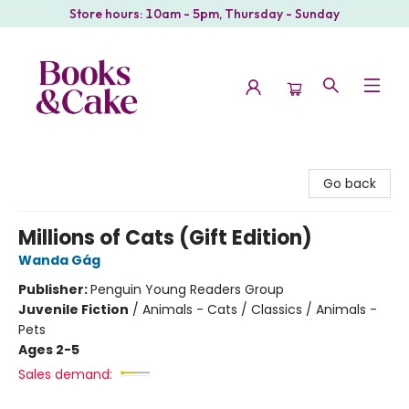
Store hours: 10am - 5pm, Thursday - Sunday
Books & Cake
Go back
Millions of Cats (Gift Edition)
Wanda Gág
Publisher:
Penguin Young Readers Group
Juvenile Fiction
/
Animals - Cats / Classics / Animals -
Pets
Ages 2-5
Sales demand: