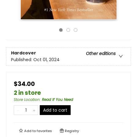
Hardcover
Other editions
Published:
Oct 01, 2024
$34.00
2 in store
Store Location
:
Read If You Need
Add to cart
Add to
favorites
Registry