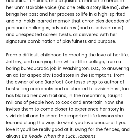
audacious choices, and exquisite attention to detail. In
her unmistakable voice (no one tells a story like Ina), she
brings her past and her process to life in a high-spirited
and no-holds-barred memoir that chronicles decades of
personal challenges, adventures (and misadventures)
and unexpected career twists, all delivered with her
signature combination of playfulness and purpose.
From a difficult childhood to meeting the love of her life,
Jeffrey, and marrying him while still in college, from a
boring bureaucratic job in Washington, D.C., to answering
an ad for a specialty food store in the Hamptons, from
the owner of one Barefoot Contessa shop to author of
bestselling cookbooks and celebrated television host, Ina
has blazed her own trail and, in the meantime, taught
millions of people how to cook and entertain. Now, she
invites them to come closer to experience her story in
vivid detail and to share the important life lessons she
learned along the way: do what you love because if you
love it you’ll be really good at it, swing for the fences, and
always
Be Ready When the Luck Happens
.