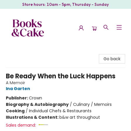
Store hours: 10am - 5pm, Thursday - Sunday
Books & Cake
Go back
Be Ready When the Luck Happens
A Memoir
Ina Garten
Publisher:
Crown
Biography & Autobiography
/
Culinary / Memoirs
Cooking
/
Individual Chefs & Restaurants
Illustrations & Content:
b&w art throughout
Sales demand: