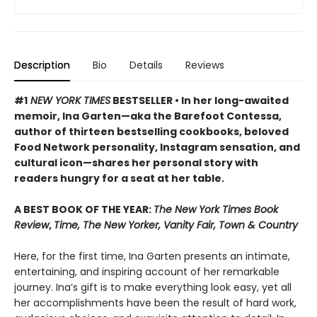
Description
Bio
Details
Reviews
#1
NEW YORK TIMES
BESTSELLER • In her long-awaited
memoir, Ina Garten—aka the Barefoot Contessa,
author of thirteen bestselling cookbooks, beloved
Food Network personality, Instagram sensation, and
cultural icon—shares her personal story with
readers hungry for a seat at her table.
A BEST BOOK OF THE YEAR:
The New York Times Book
Review
,
Time, The New Yorker, Vanity Fair, Town & Country
Here, for the first time, Ina Garten presents an intimate,
entertaining, and inspiring account of her remarkable
journey. Ina’s gift is to make everything look easy, yet all
her accomplishments have been the result of hard work,