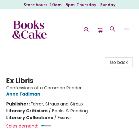
Store hours: 10am - 5pm, Thursday - Sunday
Books & Cake
Go back
Ex Libris
Confessions of a Common Reader
Anne Fadiman
Publisher:
Farrar, Straus and Giroux
Literary Criticism
/
Books & Reading
Literary Collections
/
Essays
Sales demand: