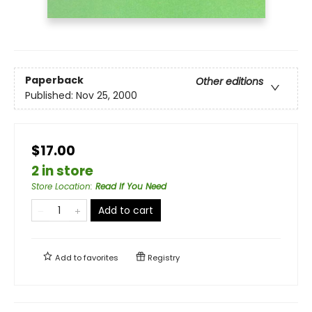
Paperback
Other editions
Published:
Nov 25, 2000
$17.00
2 in store
Store Location
:
Read If You Need
Add to cart
Add to
favorites
Registry