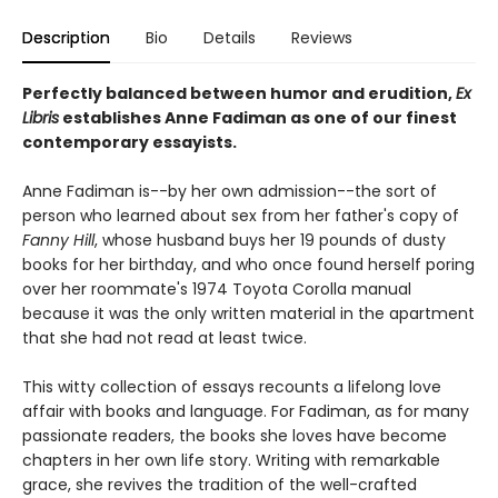
Description
Bio
Details
Reviews
Perfectly balanced between humor and erudition,
Ex
Libris
establishes Anne Fadiman as one of our finest
contemporary essayists.
Anne Fadiman is--by her own admission--the sort of
person who learned about sex from her father's copy of
Fanny Hill
, whose husband buys her 19 pounds of dusty
books for her birthday, and who once found herself poring
over her roommate's 1974 Toyota Corolla manual
because it was the only written material in the apartment
that she had not read at least twice.
This witty collection of essays recounts a lifelong love
affair with books and language. For Fadiman, as for many
passionate readers, the books she loves have become
chapters in her own life story. Writing with remarkable
grace, she revives the tradition of the well-crafted