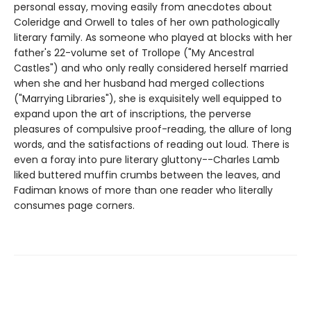
personal essay, moving easily from anecdotes about
Coleridge and Orwell to tales of her own pathologically
literary family. As someone who played at blocks with her
father's 22-volume set of Trollope ("My Ancestral
Castles") and who only really considered herself married
when she and her husband had merged collections
("Marrying Libraries"), she is exquisitely well equipped to
expand upon the art of inscriptions, the perverse
pleasures of compulsive proof-reading, the allure of long
words, and the satisfactions of reading out loud. There is
even a foray into pure literary gluttony--Charles Lamb
liked buttered muffin crumbs between the leaves, and
Fadiman knows of more than one reader who literally
consumes page corners.