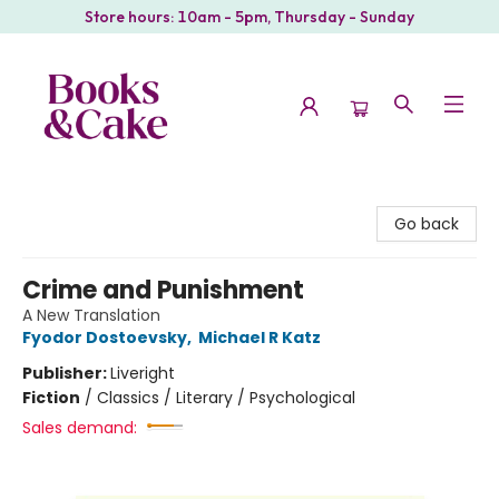
Store hours: 10am - 5pm, Thursday - Sunday
Books & Cake
Go back
Crime and Punishment
A New Translation
Fyodor Dostoevsky
,
Michael R Katz
Publisher:
Liveright
Fiction
/
Classics / Literary / Psychological
Sales demand: