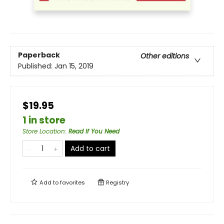
Paperback
Other editions
Published:
Jan 15, 2019
$19.95
1 in store
Store Location
:
Read If You Need
Add to cart
Add to
favorites
Registry