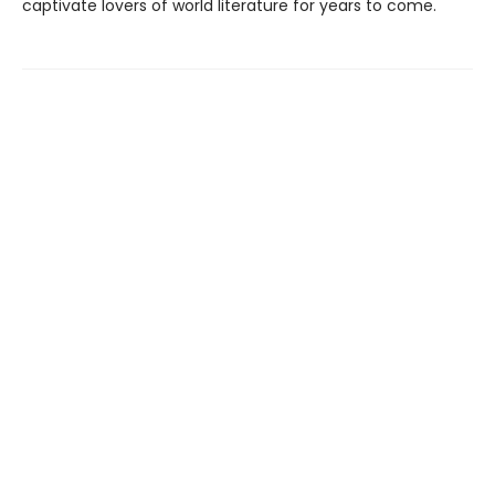
captivate lovers of world literature for years to come.