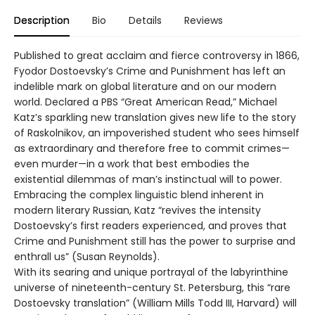
Description
Bio
Details
Reviews
Published to great acclaim and fierce controversy in 1866,
Fyodor Dostoevsky’s Crime and Punishment has left an
indelible mark on global literature and on our modern
world. Declared a PBS “Great American Read,” Michael
Katz’s sparkling new translation gives new life to the story
of Raskolnikov, an impoverished student who sees himself
as extraordinary and therefore free to commit crimes—
even murder—in a work that best embodies the
existential dilemmas of man’s instinctual will to power.
Embracing the complex linguistic blend inherent in
modern literary Russian, Katz “revives the intensity
Dostoevsky’s first readers experienced, and proves that
Crime and Punishment still has the power to surprise and
enthrall us” (Susan Reynolds).
With its searing and unique portrayal of the labyrinthine
universe of nineteenth-century St. Petersburg, this “rare
Dostoevsky translation” (William Mills Todd III, Harvard) will