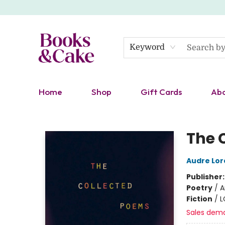
Keyword
Home
Shop
Gift Cards
Ab
Books & Cake
The 
Audre Lor
Publisher
Poetry
/
A
Fiction
/
L
Sales dem