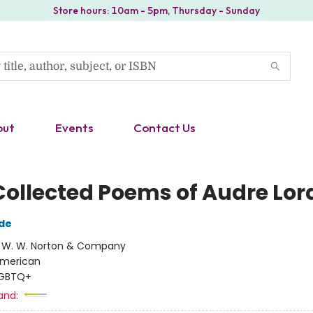
Store hours: 10am - 5pm, Thursday - Sunday
out
Events
Contact Us
Collected Poems of Audre Lor
de
:
W. W. Norton & Company
merican
GBTQ+
and: