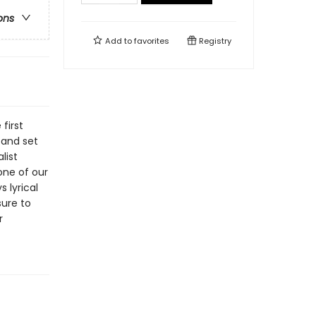
ons
Add to
favorites
Registry
first
 and set
list
one of our
 lyrical
ure to
r