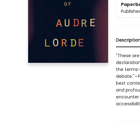
Paperb
Publishe
Descriptio
"These are
declaration
the terms—
debate."—Pu
best contem
and profou
encounter 
accessibil