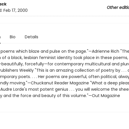
ack
Other editi
d:
Feb 17, 2000
n
Bio
Details
 poems which blaze and pulse on the page."—Adrienne Rich "The 
 of a black, lesbian feminist identity took place in these poems,
beautifully, forcefully—for contemporary multicultural and plura
blishers Weekly "This is an amazing collection of poetry by . . . 
porary poets. . . . Her poems are powerful, often political, always
ndly moving."—Chuckanut Reader Magazine "What a deep pleas
Audre Lorde's most potent genius . . . you will welcome the shee
ity and the force and beauty of this volume."—Out Magazine