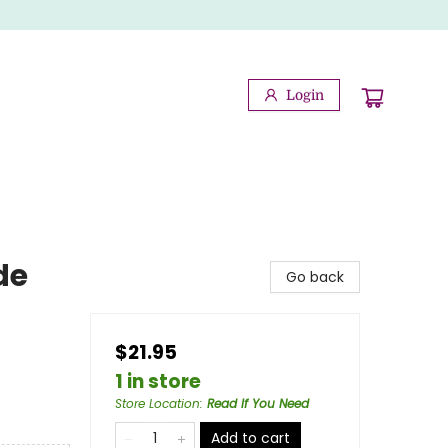
Login
de
Go back
$21.95
1 in store
Store Location
:
Read If You Need
Add to cart