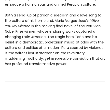
embrace a harmonious and unified Peruvian culture.
Both a send-up of parochial idealism and a love song to
the culture of his homeland, Mario Vargas Llosa’s
I Give
You My Silence
is the moving final novel of the Peruvian
Nobel Prize winner, whose enduring works captured a
changing Latin America. The tragic hero Toño and his
belief in a democratic, proletarian music at odds with the
culture and politics of a modern Peru scarred by violence
is the writer’s last statement on the revelatory,
maddening, foolhardy, yet irrepressible conviction that art
has profound transformative power.