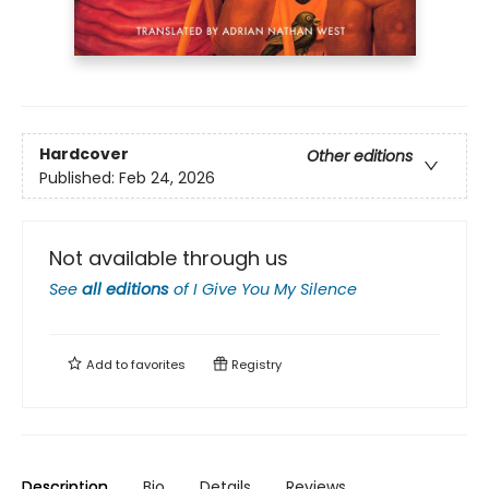
Hardcover
Other editions
Published:
Feb 24, 2026
Not available through us
See
all editions
of
I Give You My Silence
Add to
favorites
Registry
Description
Bio
Details
Reviews