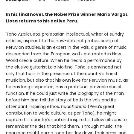
In his final novel, the Nobel Prize winner Mario Vargas
Llosa returns to his native Peru.
Toño Azpilcueta, proletarian intellectual, writer of sundry
articles, aspirant to the now-defunct professorship of
Peruvian studies, is an expert in the vals, a genre of music
descended from the European waltz but rooted in New
World creole culture. When he hears a performance by
the elusive guitarist Lalo Molfino, Toño is convinced not
only that he is in the presence of the country’s finest
musician, but also that his own love for Peruvian music, as
he has long suspected, has a profound, provable social
function. If he could just write the biography of the man
before him and tell the story of both the vals and its
attendant inspiring ethos,
huachafería
(Peru’s great
contribution to world culture, as per Toño), he might
capture his country’s soul and inspire his fellow citizens to
remember the ties that bind them. Through music, the
populace might come together, lay down their arms, and