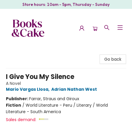
Store hours: 10am - 5pm, Thursday - Sunday
Books & Cake
Go back
I Give You My Silence
A Novel
Mario Vargas Llosa
,
Adrian Nathan West
Publisher:
Farrar, Straus and Giroux
Fiction
/
World Literature - Peru / Literary / World
Literature - South America
Sales demand: