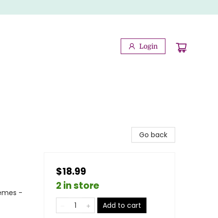
Login
Go back
$18.99
2 in store
hemes -
Add to cart