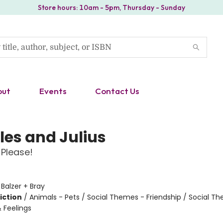
Store hours: 10am - 5pm, Thursday - Sunday
out
Events
Contact Us
les and Julius
Please!
:
Balzer + Bray
iction
/
Animals - Pets / Social Themes - Friendship / Social T
 Feelings