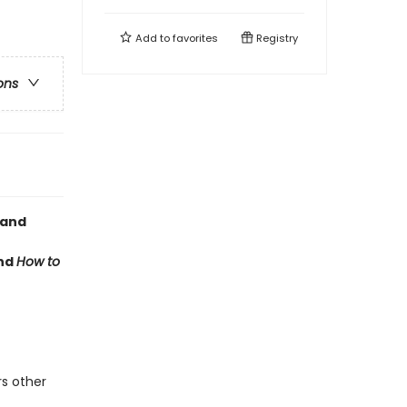
Add to
favorites
Registry
ons
 and
nd
How to
rs other