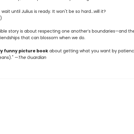
 wait until Julius is ready. It won't be so hard...will it?
.)
stible story is about respecting one another’s boundaries—and th
friendships that can blossom when we do.
ly funny picture book
about getting what you want by patien
ans)." —
The Guardian