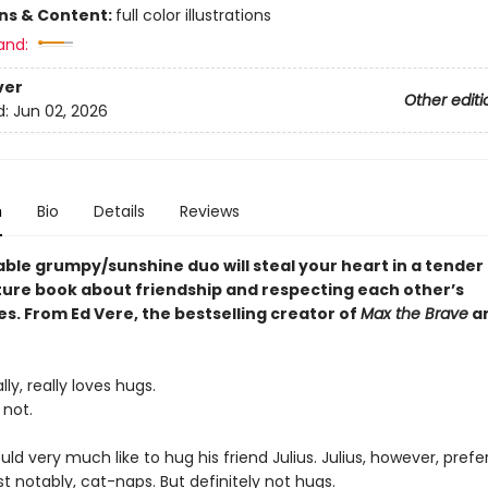
ons & Content:
full color illustrations
and:
ver
Other editi
d:
Jun 02, 2026
n
Bio
Details
Reviews
able grumpy/sunshine duo will steal your heart in a tender
ture book about friendship and respecting each other’s
s. From Ed Vere, the bestselling creator of
Max the Brave
a
lly, really loves hugs.
 not.
ld very much like to hug his friend Julius. Julius, however, prefe
t notably, cat-naps. But definitely not hugs.