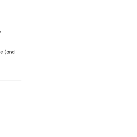
e
ce (and