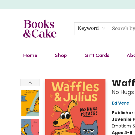
Keyword
Home
Shop
Gift Cards
Ab
Books & Cake
Waff
No Hugs 
Ed Vere
Publisher
Juvenile F
Emotions &
Ages 4-8