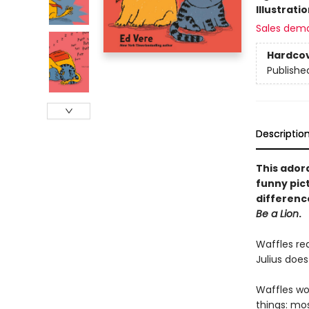
Illustrati
Sales dem
Hardco
Publishe
Descriptio
This ador
funny pic
difference
Be a Lion
.
Waffles rea
Julius does
Waffles wou
things: mos