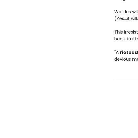
Waffles will
(Yes...it will
This irresi
beautiful 
"A
riotous
devious me