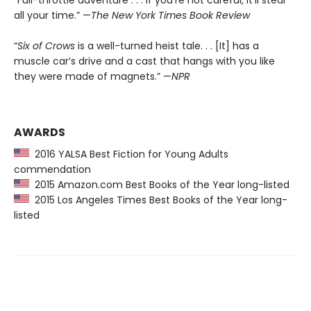
“Full-throttle adventure . . . If you’re not careful, it’ll steal
all your time.” —
The New York Times Book Review
“
Six of Crows
is a well-turned heist tale. . . [It] has a
muscle car’s drive and a cast that hangs with you like
they were made of magnets.” —
NPR
AWARDS
2016 YALSA Best Fiction for Young Adults
commendation
2015 Amazon.com Best Books of the Year long-listed
2015 Los Angeles Times Best Books of the Year long-
listed