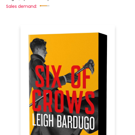
Sales demand: