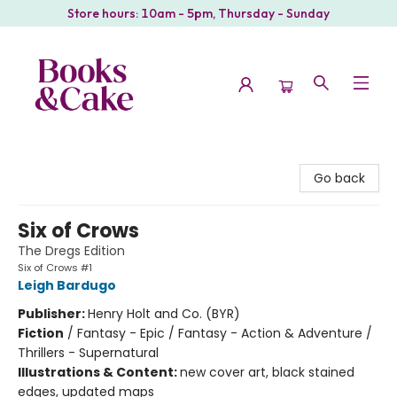
Store hours: 10am - 5pm, Thursday - Sunday
Books & Cake
Go back
Six of Crows
The Dregs Edition
Six of Crows #1
Leigh Bardugo
Publisher:
Henry Holt and Co. (BYR)
Fiction
/
Fantasy - Epic / Fantasy - Action & Adventure /
Thrillers - Supernatural
Illustrations & Content:
new cover art, black stained
edges, updated maps