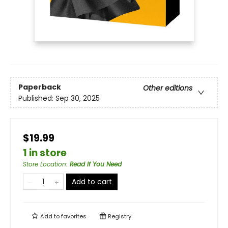
Paperback
Other editions
Published:
Sep 30, 2025
$19.99
1 in store
Store Location
:
Read If You Need
Add to cart
Add to
favorites
Registry