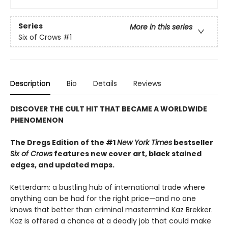
Series
More in this series
Six of Crows
#1
Description
Bio
Details
Reviews
DISCOVER THE CULT HIT THAT BECAME A WORLDWIDE
PHENOMENON
The Dregs Edition of the #1
New York Times
bestseller
Six of Crows
features new cover art, black stained
edges, and updated maps.
Ketterdam: a bustling hub of international trade where
anything can be had for the right price—and no one
knows that better than criminal mastermind Kaz Brekker.
Kaz is offered a chance at a deadly job that could make