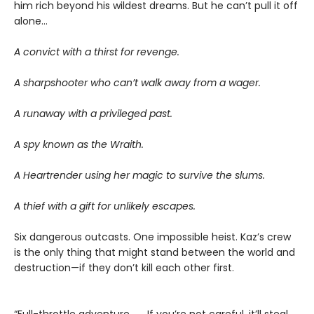
him rich beyond his wildest dreams. But he can’t pull it off
alone...
A convict with a thirst for revenge.
A sharpshooter who can’t walk away from a wager.
A runaway with a privileged past.
A spy known as the Wraith.
A Heartrender using her magic to survive the slums.
A thief with a gift for unlikely escapes.
Six dangerous outcasts. One impossible heist. Kaz’s crew
is the only thing that might stand between the world and
destruction—if they don’t kill each other first.