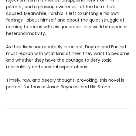
rejection from his friends, disappointment from his
parents, and a growing awareness of the harm he’s
caused. Meanwhile, Farshid is left to untangle his own
feelings—about himself and about the quiet struggle of
coming to terms with his queerness in a world steeped in
heteronormativity.
As their lives unexpectedly intersect, Dayton and Farshid
must reckon with what kind of men they want to become
and whether they have the courage to defy toxic
masculinity and societal expectations.
Timely, raw, and deeply thought-provoking, this novel is
perfect for fans of Jason Reynolds and Nic Stone.