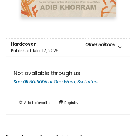
Hardcover
Other editions
Published:
Mar 17, 2026
Not available through us
See
all editions
of
One Word, Six Letters
Add to
favorites
Registry