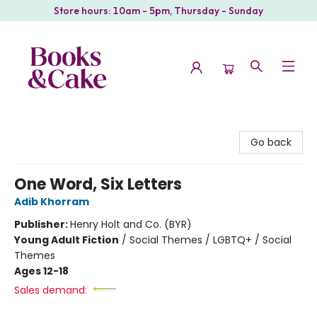
Store hours: 10am - 5pm, Thursday - Sunday
Books & Cake
Go back
One Word, Six Letters
Adib Khorram
Publisher:
Henry Holt and Co. (BYR)
Young Adult Fiction
/
Social Themes / LGBTQ+ / Social
Themes
Ages 12-18
Sales demand: