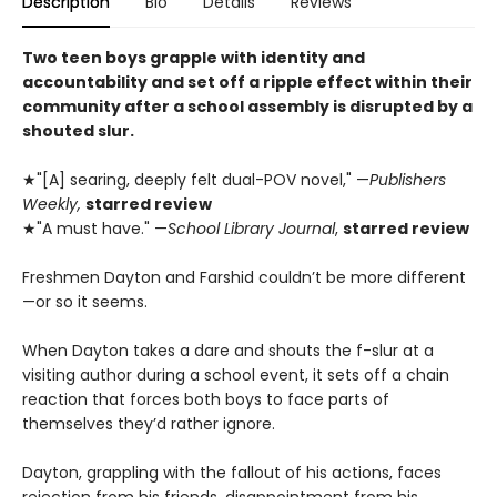
Description
Bio
Details
Reviews
Two teen boys grapple with identity and
accountability and set off a ripple effect within their
community after a school assembly is disrupted by a
shouted slur.
★"[A] searing, deeply felt dual-POV novel," —
Publishers
Weekly,
starred review
★"A must have." —
School Library Journal
,
starred review
Freshmen Dayton and Farshid couldn’t be more different
—or so it seems.
When Dayton takes a dare and shouts the f-slur at a
visiting author during a school event, it sets off a chain
reaction that forces both boys to face parts of
themselves they’d rather ignore.
Dayton, grappling with the fallout of his actions, faces