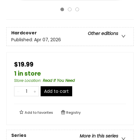
Hardcover
Other editions
Published:
Apr 07, 2026
$19.99
1 in store
Store Location
:
Read If You Need
Add to cart
Add to
favorites
Registry
Series
More in this series