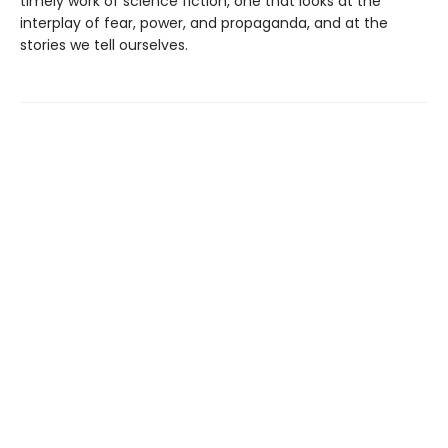
timely work of science fiction, one that looks at the
interplay of fear, power, and propaganda, and at the
stories we tell ourselves.