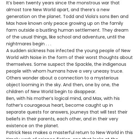
It’s been twenty years since the monstrous war that
almost tore New World apart, and there’s a new
generation on the planet. Todd and Viola’s sons Ben and
Max have known only peace growing up on the family
farm outside a bustling human settlement. They dream
of the usual things, like school and adventure, until the
nightmares begin . . .
A sudden sickness has infected the young people of New
World with Noise in the form of their worst thoughts about
themselves. Some suspect the Spackle, the indigenous
people with whom humans have a very uneasy truce.
Others wonder about a connection to a mysterious
object looming in the sky. And then, one by one, the
children of New World begin to disappear.
Ben, with his mother’s logical mind, and Max, with his
father’s courageous heart, become caught up in
separate quests for answers, journeys that will test their
beliefs in their parents, each other, and in their very
existence on the planet.
Patrick Ness makes a masterful return to New World in this