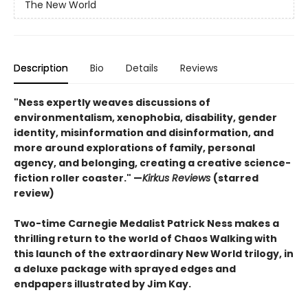
The New World
Description
Bio
Details
Reviews
"Ness expertly weaves discussions of
environmentalism, xenophobia, disability, gender
identity, misinformation and disinformation, and
more around explorations of family, personal
agency, and belonging, creating a creative science-
fiction roller coaster." —
Kirkus Reviews
(starred
review)
Two-time Carnegie Medalist Patrick Ness makes a
thrilling return to the world of Chaos Walking with
this launch of the extraordinary New World trilogy, in
a deluxe package with sprayed edges and
endpapers illustrated by Jim Kay.