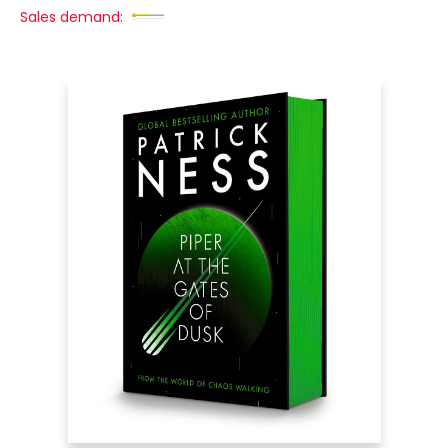
Sales demand: