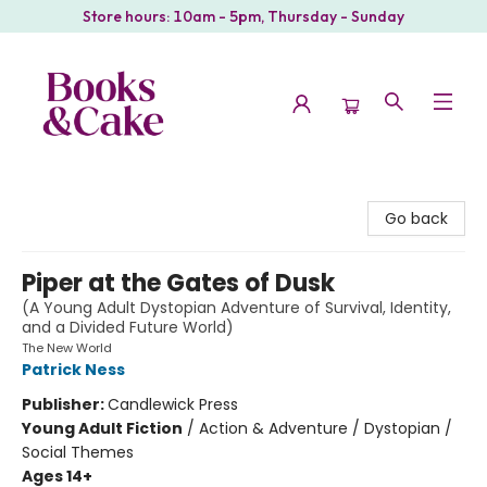
Store hours: 10am - 5pm, Thursday - Sunday
Books & Cake
Go back
Piper at the Gates of Dusk
(A Young Adult Dystopian Adventure of Survival, Identity,
and a Divided Future World)
The New World
Patrick Ness
Publisher:
Candlewick Press
Young Adult Fiction
/
Action & Adventure / Dystopian /
Social Themes
Ages 14+