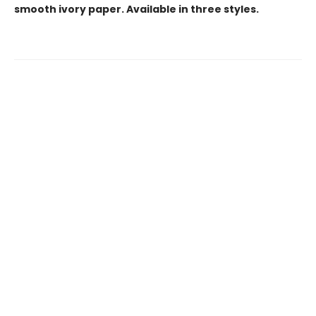
smooth ivory paper. Available in three styles.