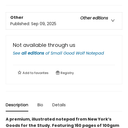
Other
Other editions
Published:
Sep 09, 2025
Not available through us
See
all editions
of
Small Good Wolf Notepad
Add to
favorites
Registry
Description
Bio
Details
A premium, illustrated notepad from New York’s
Goods for the Study. Featuring 160 pages of 100gsm