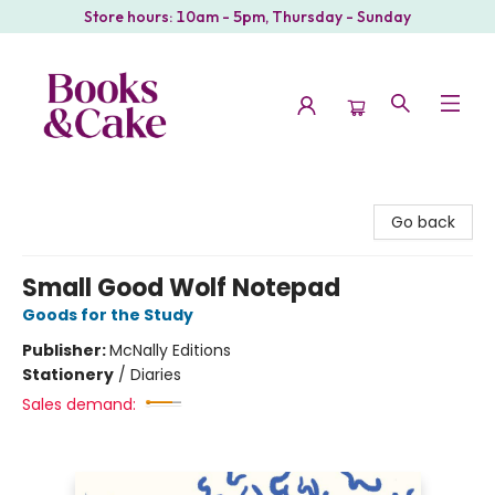
Store hours: 10am - 5pm, Thursday - Sunday
Books & Cake
Go back
Small Good Wolf Notepad
Goods for the Study
Publisher:
McNally Editions
Stationery
/
Diaries
Sales demand: