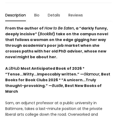
Description
Bio
Details
Reviews
From the author of
How to Be Eaten
, a “darkly funny,
deeply incisive” (
Booklist
) take on the campus novel
that follows a woman on the edge gigging her way
through academia’s poor job market when she
crosses paths with her old PhD adviser, whose new
novel might be about her.
A
LitHub
Most Anticipated Book of 2026 *
“Tense...Witty...Impeccably written.” —
Glamour
, Best
Books for Book Clubs 2026 * “A unicorn...Truly
thought-provoking.” —
Bustle
, Best New Books of
March
Sam, an adjunct professor at a public university in
Baltimore, takes a last-minute position at the private
liberal arts college down the road. Overworked and