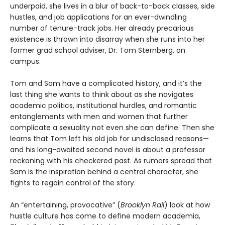
underpaid, she lives in a blur of back-to-back classes, side
hustles, and job applications for an ever-dwindling
number of tenure-track jobs. Her already precarious
existence is thrown into disarray when she runs into her
former grad school adviser, Dr. Tom Sternberg, on
campus.
Tom and Sam have a complicated history, and it’s the
last thing she wants to think about as she navigates
academic politics, institutional hurdles, and romantic
entanglements with men and women that further
complicate a sexuality not even she can define. Then she
learns that Tom left his old job for undisclosed reasons—
and his long-awaited second novel is about a professor
reckoning with his checkered past. As rumors spread that
Sam is the inspiration behind a central character, she
fights to regain control of the story.
An “entertaining, provocative” (
Brooklyn Rail
) look at how
hustle culture has come to define modern academia,