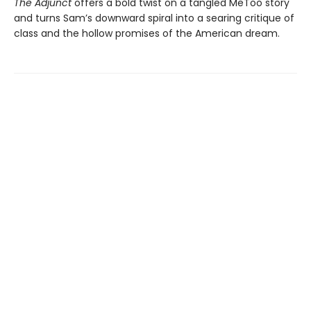
The Adjunct
offers a bold twist on a tangled MeToo story
and turns Sam’s downward spiral into a searing critique of
class and the hollow promises of the American dream.