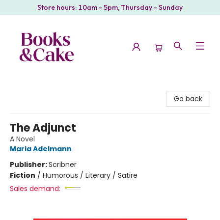
Store hours: 10am - 5pm, Thursday - Sunday
Books & Cake
Go back
The Adjunct
A Novel
Maria Adelmann
Publisher:
Scribner
Fiction
/
Humorous / Literary / Satire
Sales demand: