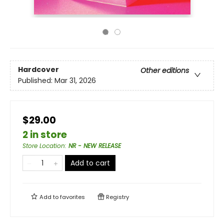
Hardcover
Other editions
Published:
Mar 31, 2026
$29.00
2 in store
Store Location
:
NR - NEW RELEASE
Add to cart
Add to
favorites
Registry