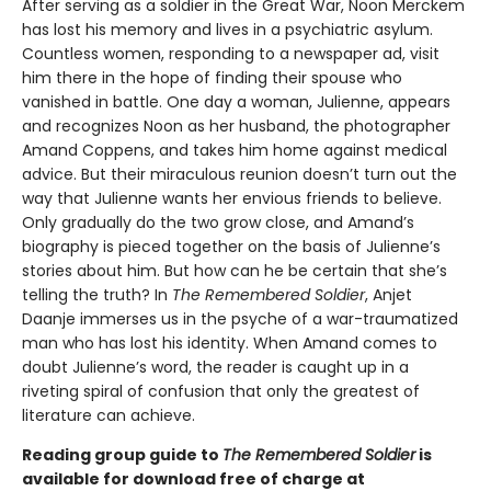
After serving as a soldier in the Great War, Noon Merckem
has lost his memory and lives in a psychiatric asylum.
Countless women, responding to a newspaper ad, visit
him there in the hope of finding their spouse who
vanished in battle. One day a woman, Julienne, appears
and recognizes Noon as her husband, the photographer
Amand Coppens, and takes him home against medical
advice. But their miraculous reunion doesn’t turn out the
way that Julienne wants her envious friends to believe.
Only gradually do the two grow close, and Amand’s
biography is pieced together on the basis of Julienne’s
stories about him. But how can he be certain that she’s
telling the truth? In
The Remembered Soldier
, Anjet
Daanje immerses us in the psyche of a war-traumatized
man who has lost his identity. When Amand comes to
doubt Julienne’s word, the reader is caught up in a
riveting spiral of confusion that only the greatest of
literature can achieve.
Reading group guide to
The Remembered Soldier
is
available for download free of charge at