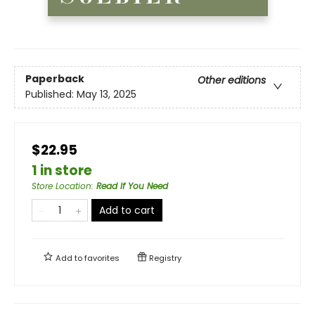
Paperback
Other editions
Published:
May 13, 2025
$22.95
1 in store
Store Location
:
Read If You Need
Add to cart
Add to
favorites
Registry