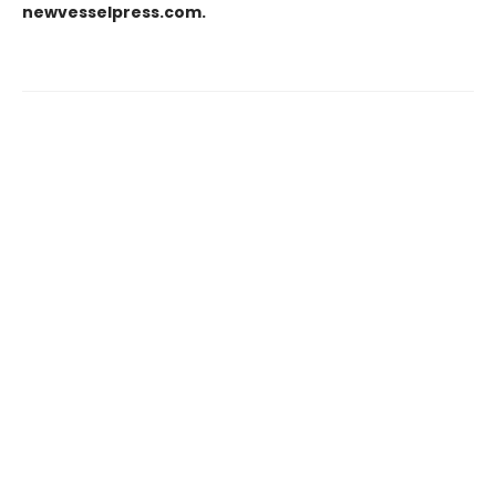
newvesselpress.com.