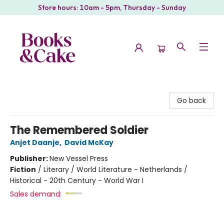
Store hours: 10am - 5pm, Thursday - Sunday
Books & Cake
Go back
The Remembered Soldier
Anjet Daanje
,
David McKay
Publisher:
New Vessel Press
Fiction
/
Literary / World Literature - Netherlands /
Historical - 20th Century - World War I
Sales demand: