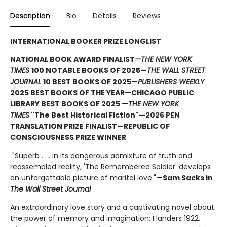
Description
Bio
Details
Reviews
INTERNATIONAL BOOKER PRIZE LONGLIST
NATIONAL BOOK AWARD FINALIST
—THE NEW YORK
TIMES
100 NOTABLE BOOKS OF 2025—
THE WALL STREET
JOURNAL
10 BEST BOOKS OF 2025—
PUBLISHERS WEEKLY
2025 BEST BOOKS OF THE YEAR—CHICAGO PUBLIC
LIBRARY BEST BOOKS OF 2025 —
THE NEW YORK
TIMES
"The Best Historical Fiction"—2026 PEN
TRANSLATION PRIZE FINALIST—REPUBLIC OF
CONSCIOUSNESS PRIZE WINNER
"Superb . . . In its dangerous admixture of truth and
reassembled reality, 'The Remembered Soldier' develops
an unforgettable picture of marital love."
—Sam Sacks in
The Wall Street Journal
An extraordinary love story and a captivating novel about
the power of memory and imagination: Flanders 1922.