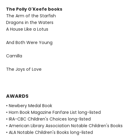
The Polly O'Keefe books
The Arm of the Starfish
Dragons in the Waters
A House Like a Lotus
And Both Were Young
Camilla
The Joys of Love
AWARDS
• Newbery Medal Book
• Horn Book Magazine Fanfare List long-listed
• IRA-CBC Children's Choices long-listed
• American Library Association Notable Children's Books
• ALA Notable Children's Books long-listed