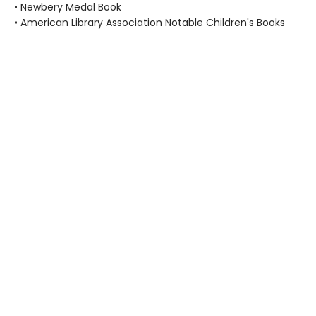
• Newbery Medal Book
• American Library Association Notable Children's Books