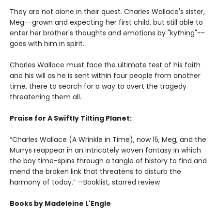
They are not alone in their quest. Charles Wallace's sister,
Meg--grown and expecting her first child, but still able to
enter her brother's thoughts and emotions by "kything"--
goes with him in spirit.
Charles Wallace must face the ultimate test of his faith
and his will as he is sent within four people from another
time, there to search for a way to avert the tragedy
threatening them all.
Praise for A Swiftly Tilting Planet:
“Charles Wallace (A Wrinkle in Time), now 15, Meg, and the
Murrys reappear in an intricately woven fantasy in which
the boy time-spins through a tangle of history to find and
mend the broken link that threatens to disturb the
harmony of today.” —Booklist, starred review
Books by Madeleine L'Engle