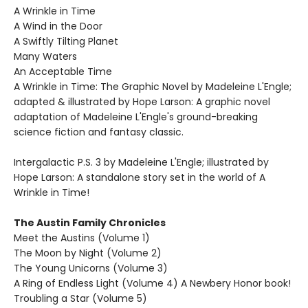
A Wrinkle in Time
A Wind in the Door
A Swiftly Tilting Planet
Many Waters
An Acceptable Time
A Wrinkle in Time: The Graphic Novel by Madeleine L'Engle;
adapted & illustrated by Hope Larson: A graphic novel
adaptation of Madeleine L'Engle's ground-breaking
science fiction and fantasy classic.
Intergalactic P.S. 3 by Madeleine L'Engle; illustrated by
Hope Larson: A standalone story set in the world of A
Wrinkle in Time!
The Austin Family Chronicles
Meet the Austins (Volume 1)
The Moon by Night (Volume 2)
The Young Unicorns (Volume 3)
A Ring of Endless Light (Volume 4) A Newbery Honor book!
Troubling a Star (Volume 5)