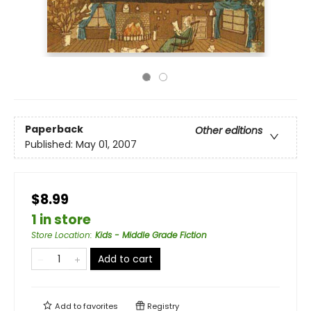
Paperback
Other editions
Published:
May 01, 2007
$8.99
1 in store
Store Location
:
Kids - Middle Grade Fiction
Add to cart
Add to
favorites
Registry