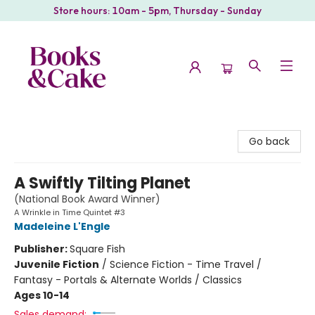
Store hours: 10am - 5pm, Thursday - Sunday
Books & Cake
Go back
A Swiftly Tilting Planet
(National Book Award Winner)
A Wrinkle in Time Quintet #3
Madeleine L'Engle
Publisher:
Square Fish
Juvenile Fiction
/
Science Fiction - Time Travel /
Fantasy - Portals & Alternate Worlds / Classics
Ages 10-14
Sales demand: