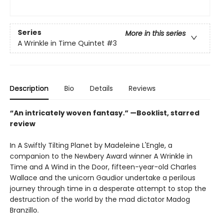
Series
More in this series
A Wrinkle in Time Quintet
#3
Description
Bio
Details
Reviews
“An intricately woven fantasy.” —Booklist, starred
review
In A Swiftly Tilting Planet by Madeleine L'Engle, a
companion to the Newbery Award winner A Wrinkle in
Time and A Wind in the Door, fifteen-year-old Charles
Wallace and the unicorn Gaudior undertake a perilous
journey through time in a desperate attempt to stop the
destruction of the world by the mad dictator Madog
Branzillo.