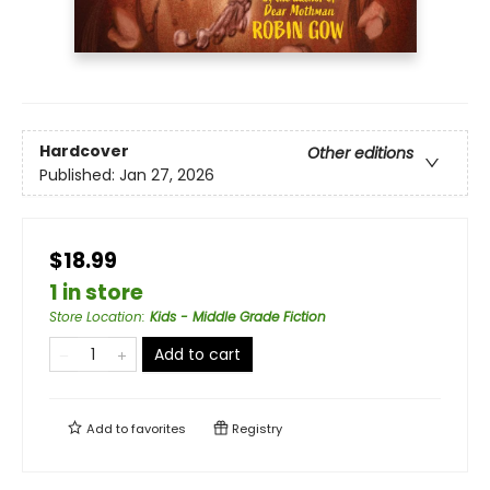
Hardcover
Other editions
Published:
Jan 27, 2026
$18.99
1 in store
Store Location
:
Kids - Middle Grade Fiction
Add to cart
Add to
favorites
Registry