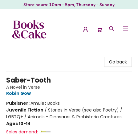
Store hours: 10am - 5pm, Thursday - Sunday
Books & Cake
Go back
Saber-Tooth
A Novel in Verse
Robin Gow
Publisher:
Amulet Books
Juvenile Fiction
/
Stories in Verse (see also Poetry) /
LGBTQ+ / Animals - Dinosaurs & Prehistoric Creatures
Ages 10-14
Sales demand: