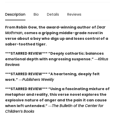
Description
Bio
Details
Reviews
From Robin Gow, the award-winning author of
Dear
Mothman
, comes a gripping middle-grade novel in
verse about a boy who digs up and loses control of a
saber-toothed tiger.
***STARRED REVIEW*** “Deeply cathartic; balances
emotional depth with engrossing suspense.” ―
Kirkus
Reviews
***STARRED REVIEW*** “A heartening, deeply felt
work.” ―
Publishers Weekly
***STARRED REVIEW*** “Using a fascinating mixture of
metaphor and reality, this verse novel explores the
explosive nature of anger and the pain it can cause
when left untended.” ―
The Bulletin of the Center for
Children’s Books