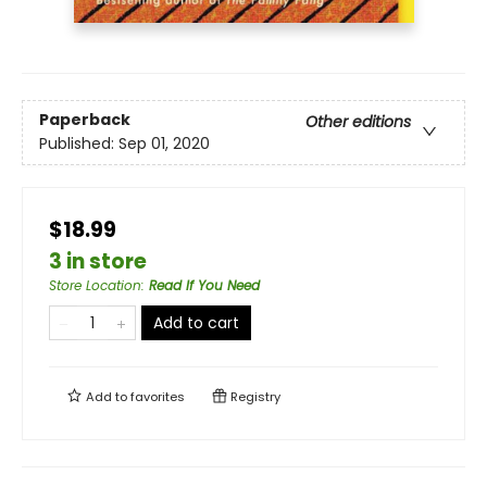
Paperback
Other editions
Published:
Sep 01, 2020
$18.99
3 in store
Store Location
:
Read If You Need
Add to cart
Add to
favorites
Registry