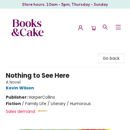
Store hours: 10am - 5pm, Thursday - Sunday
Books & Cake
Go back
Nothing to See Here
A Novel
Kevin Wilson
Publisher:
HarperCollins
Fiction
/
Family Life / Literary / Humorous
Sales demand: