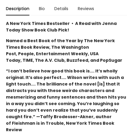
Description
Bio
Details
Reviews
A New York Times Bestseller • A Read with Jenna
Today Show Book Club Pick!
Named a Best Book of the Year by The New York
Times Book Review, The Washington
Post, People, Entertainment Weekly, USA
Today, TIME, The A.V. Club, Buzzfeed, and PopSugar
“I can’t believe how good this book is.... It’s wholly
original. It’s also perfect.... Wilson writes with such a
light touch.... The brilliance of the novel [is] that it
distracts you with these weirdo characters and
mesmerizing and funny sentences and then hits you
in a way you didn’t see coming. You’re laughing so
hard you don’t even realize that you’ve suddenly
caught fire.” —Taffy Brodesser-Akner, author
of Fleishman is in Trouble, New York Times Book
Review