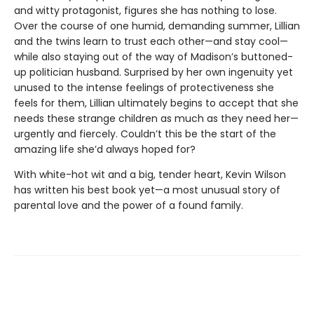
and witty protagonist, figures she has nothing to lose.
Over the course of one humid, demanding summer, Lillian
and the twins learn to trust each other—and stay cool—
while also staying out of the way of Madison’s buttoned-
up politician husband. Surprised by her own ingenuity yet
unused to the intense feelings of protectiveness she
feels for them, Lillian ultimately begins to accept that she
needs these strange children as much as they need her—
urgently and fiercely. Couldn’t this be the start of the
amazing life she’d always hoped for?
With white-hot wit and a big, tender heart, Kevin Wilson
has written his best book yet—a most unusual story of
parental love and the power of a found family.