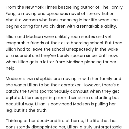
From the New York Times bestselling author of The Family
Fang, a moving and uproarious novel of literary fiction
about a woman who finds meaning in her life when she
begins caring for two children with a remarkable ability.
Lillian and Madison were unlikely roommates and yet
inseparable friends at their elite boarding school. But then
Lillian had to leave the school unexpectedly in the wake
of a scandal and they’ve barely spoken since. Until now,
when Lillian gets a letter from Madison pleading for her
help.
Madison’s twin stepkids are moving in with her family and
she wants Lillian to be their caretaker. However, there’s a
catch: the twins spontaneously combust when they get
agitated, flames igniting from their skin in a startling but
beautiful way. Lillian is convinced Madison is pulling her
leg, but it’s the truth.
Thinking of her dead-end life at home, the life that has
consistently disappointed her, Lillian, a truly unforgettable