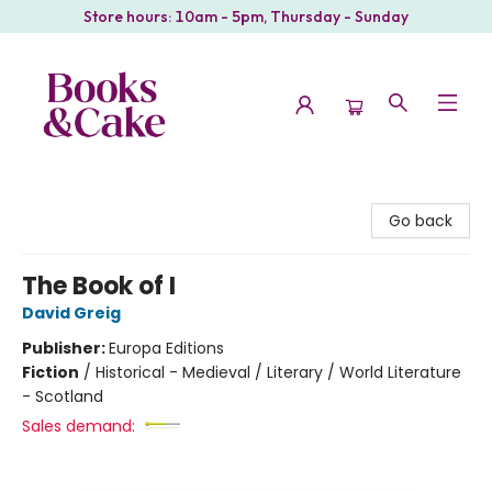
Store hours: 10am - 5pm, Thursday - Sunday
Books & Cake
Go back
The Book of I
David Greig
Publisher:
Europa Editions
Fiction
/
Historical - Medieval / Literary / World Literature
- Scotland
Sales demand: