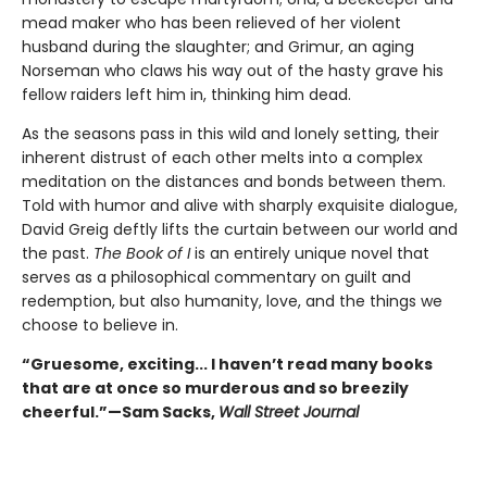
mead maker who has been relieved of her violent
husband during the slaughter; and Grimur, an aging
Norseman who claws his way out of the hasty grave his
fellow raiders left him in, thinking him dead.
As the seasons pass in this wild and lonely setting, their
inherent distrust of each other melts into a complex
meditation on the distances and bonds between them.
Told with humor and alive with sharply exquisite dialogue,
David Greig deftly lifts the curtain between our world and
the past.
The Book of I
is an entirely unique novel that
serves as a philosophical commentary on guilt and
redemption, but also humanity, love, and the things we
choose to believe in.
“Gruesome, exciting... I haven’t read many books
that are at once so murderous and so breezily
cheerful.”—Sam Sacks,
Wall Street Journal