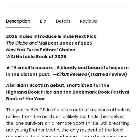
Description
Bio
Details
Reviews
2025 Indies Introduce & Indie Next Pick
The Globe and Mail
Best Books of 2025
New York Times
Editors’ Choice
WSJ
Notable Book of 2025
★ “A small treasure... A bloody and beautiful sojourn
in the distant past.”—
Kirkus Reviews
(starred review)
A brilliant Scottish debut, shortlisted for the
Highland Book Prize and the Bookmark Book Festival
Book of the Year.
The year is 825 CE. In the aftermath of a vicious attack by
raiders from the north, an unlikely trio finds themselves
the lone survivors on a remote Scottish isle. Still breathing
are young Brother Martin, the only resident of the local
monastery to escape martyrdom; Una, a beekeeper and