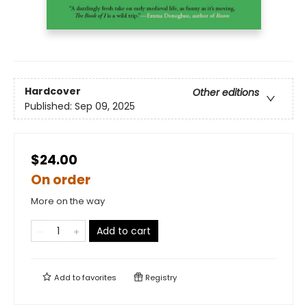
Hardcover
Other editions
Published:
Sep 09, 2025
$24.00
On order
More on the way
Add to cart
Add to
favorites
Registry