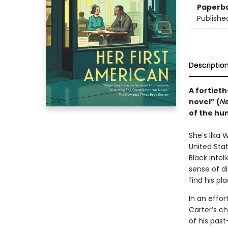
Paperb
Publishe
Descriptio
A fortieth
novel” (
N
of the hum
She’s Ilka 
United Stat
Black intell
sense of d
find his pl
In an effor
Carter’s c
of his past