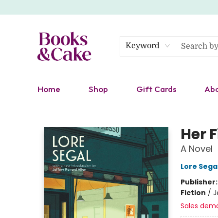
Keyword
Home
Shop
Gift Cards
Ab
Books & Cake
Her 
A Novel
Lore Sega
Publisher
Fiction
/
J
Sales dem