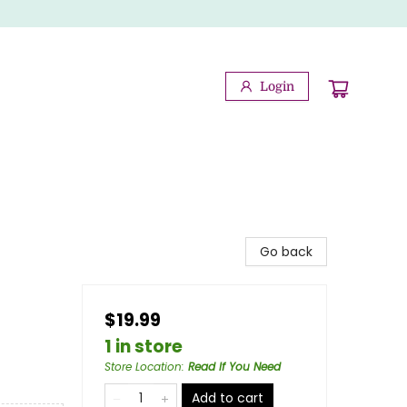
Login
Go back
$19.99
1 in store
Store Location
:
Read If You Need
Add to cart