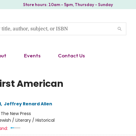
Store hours: 10am - 5pm, Thursday - Sunday
out
Events
Contact Us
First American
l
,
Jeffrey Renard Allen
:
The New Press
ewish / Literary / Historical
and: