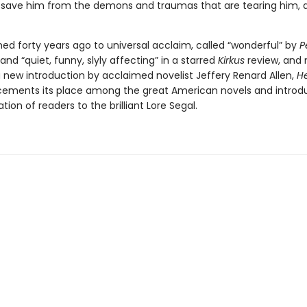
 save him from the demons and traumas that are tearing him, 
shed forty years ago to universal acclaim, called “wonderful” by
P
nd “quiet, funny, slyly affecting” in a starred
Kirkus
review, and
a new introduction by acclaimed novelist Jeffery Renard Allen,
He
ements its place among the great American novels and introd
ion of readers to the brilliant Lore Segal.