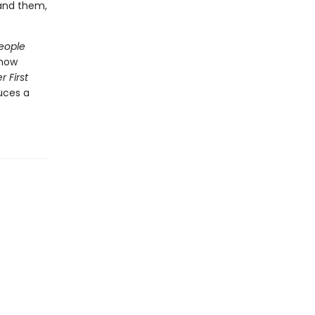
and them,
eople
 now
r First
uces a