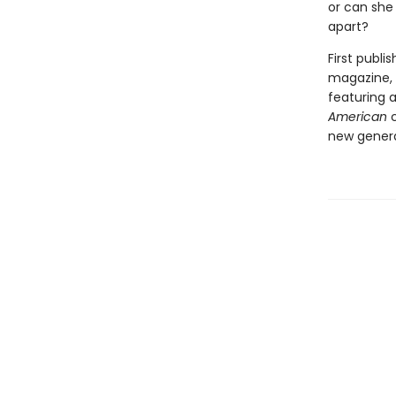
or can she
apart?
First publi
magazine, a
featuring 
American
c
new generat