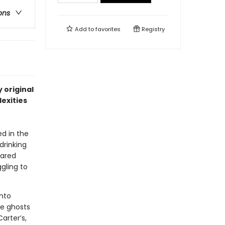
ons
Add to
favorites
Registry
 original
exities
ed in the
drinking
shared
gling to
into
he ghosts
arter’s,