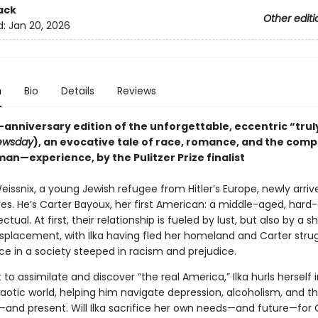
ack
Other editi
d:
Jan 20, 2026
n
Bio
Details
Reviews
-anniversary edition of the unforgettable, eccentric “truly
ewsday
), an evocative tale of race, romance, and the compl
an—experience, by the Pulitzer Prize finalist
Weissnix, a young Jewish refugee from Hitler’s Europe, newly arriv
es. He’s Carter Bayoux, her first American: a middle-aged, hard-
ectual. At first, their relationship is fueled by lust, but also by a 
isplacement, with Ilka having fled her homeland and Carter strug
ace in a society steeped in racism and prejudice.
t to assimilate and discover “the real America,” Ilka hurls herself 
haotic world, helping him navigate depression, alcoholism, and t
—and present. Will Ilka sacrifice her own needs—and future—for C